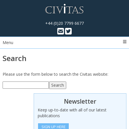
+44 (0)20 7799 6677
Menu
Search
Please use the form below to search the Civitas website:
Search
Search
Newsletter
Keep up-to-date with all of our latest
publications
SIGN UP HERE