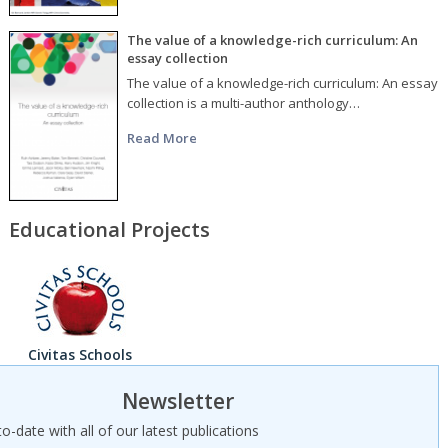
The value of a knowledge-rich curriculum: An
essay collection
The value of a knowledge-rich curriculum: An essay
collection is a multi-author anthology…
Read More
Educational Projects
Civitas Schools
Newsletter
o-date with all of our latest publications