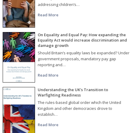
addressing children’s…
Read More
On Equality and Equal Pay: How expanding the
Equality Act would increase discrimination and
damage growth
Should Britain’s equality laws be expanded? Under
government proposals, mandatory pay gap
reporting and…
Read More
Understanding the UK's Transition to
Warfighting Readiness
The rules-based global order which the United
Kingdom and other democracies drove to
establish…
Read More