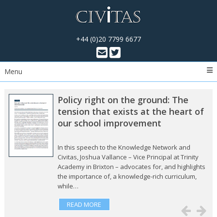
+44 (0)20 7799 6677
Menu
Policy right on the ground: The
tension that exists at the heart of
our school improvement
In this speech to the Knowledge Network and
Civitas, Joshua Vallance – Vice Principal at Trinity
Academy in Brixton – advocates for, and highlights
the importance of, a knowledge-rich curriculum,
while…
READ MORE