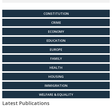
CONSTITUTION
CRIME
ECONOMY
EDUCATION
EUROPE
FAMILY
HEALTH
HOUSING
IMMIGRATION
WELFARE & EQUALITY
Latest Publications