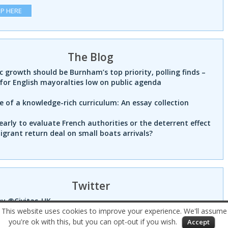
UP HERE
The Blog
 growth should be Burnham’s top priority, polling finds –
for English mayoralties low on public agenda
e of a knowledge-rich curriculum: An essay collection
 early to evaluate French authorities or the deterrent effect
igrant return deal on small boats arrivals?
Twitter
by @Civitas_UK
This website uses cookies to improve your experience. We'll assume
you're ok with this, but you can opt-out if you wish.
Accept