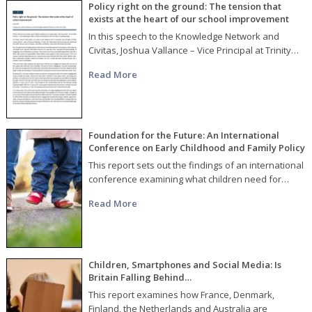
Policy right on the ground: The tension that
exists at the heart of our school improvement
In this speech to the Knowledge Network and
Civitas, Joshua Vallance – Vice Principal at Trinity…
Read More
Foundation for the Future: An International
Conference on Early Childhood and Family Policy
This report sets out the findings of an international
conference examining what children need for…
Read More
Children, Smartphones and Social Media: Is
Britain Falling Behind…
This report examines how France, Denmark,
Finland, the Netherlands and Australia are