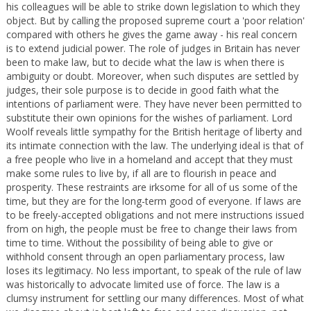
his colleagues will be able to strike down legislation to which they
object. But by calling the proposed supreme court a 'poor relation'
compared with others he gives the game away - his real concern
is to extend judicial power. The role of judges in Britain has never
been to make law, but to decide what the law is when there is
ambiguity or doubt. Moreover, when such disputes are settled by
judges, their sole purpose is to decide in good faith what the
intentions of parliament were. They have never been permitted to
substitute their own opinions for the wishes of parliament. Lord
Woolf reveals little sympathy for the British heritage of liberty and
its intimate connection with the law. The underlying ideal is that of
a free people who live in a homeland and accept that they must
make some rules to live by, if all are to flourish in peace and
prosperity. These restraints are irksome for all of us some of the
time, but they are for the long-term good of everyone. If laws are
to be freely-accepted obligations and not mere instructions issued
from on high, the people must be free to change their laws from
time to time. Without the possibility of being able to give or
withhold consent through an open parliamentary process, law
loses its legitimacy. No less important, to speak of the rule of law
was historically to advocate limited use of force. The law is a
clumsy instrument for settling our many differences. Most of what