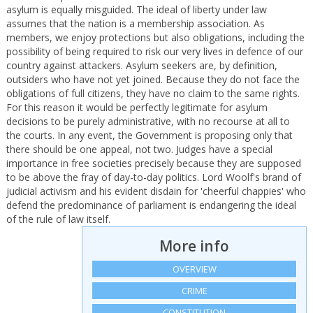
asylum is equally misguided. The ideal of liberty under law
assumes that the nation is a membership association. As
members, we enjoy protections but also obligations, including the
possibility of being required to risk our very lives in defence of our
country against attackers. Asylum seekers are, by definition,
outsiders who have not yet joined. Because they do not face the
obligations of full citizens, they have no claim to the same rights.
For this reason it would be perfectly legitimate for asylum
decisions to be purely administrative, with no recourse at all to
the courts. In any event, the Government is proposing only that
there should be one appeal, not two. Judges have a special
importance in free societies precisely because they are supposed
to be above the fray of day-to-day politics. Lord Woolf's brand of
judicial activism and his evident disdain for 'cheerful chappies' who
defend the predominance of parliament is endangering the ideal
of the rule of law itself.
More info
OVERVIEW
CRIME
CONSTITUTION