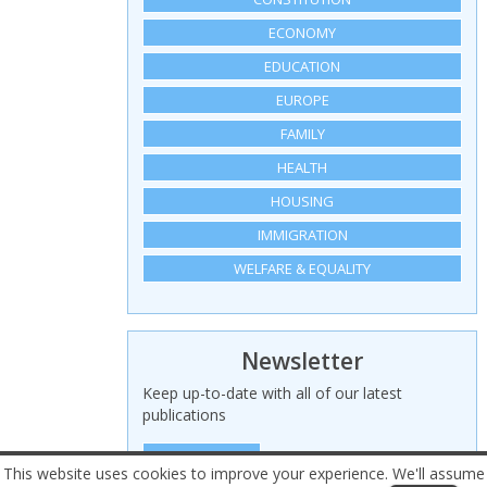
ECONOMY
EDUCATION
EUROPE
FAMILY
HEALTH
HOUSING
IMMIGRATION
WELFARE & EQUALITY
Newsletter
Keep up-to-date with all of our latest
publications
SIGN UP HERE
This website uses cookies to improve your experience. We'll assume