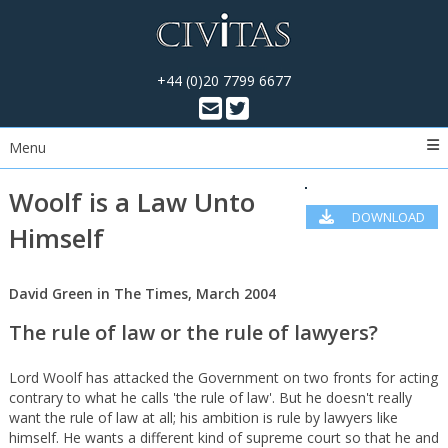
+44 (0)20 7799 6677
Menu
Woolf is a Law Unto
DOWNLOAD
Himself
PDF
David Green in The Times, March 2004
The rule of law or the rule of lawyers?
Lord Woolf has attacked the Government on two fronts for acting
contrary to what he calls 'the rule of law'. But he doesn't really
want the rule of law at all; his ambition is rule by lawyers like
himself. He wants a different kind of supreme court so that he and