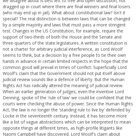
we disagree about is best left to free and open discussion, not
dragged up in court where there are final winners and final losers
(who may end up in jail). What about constitutional law? Isn't it
special? The real distinction is between laws that can be changed
by a simple majority and laws that must pass a more stringent
test. Changes in the US Constitution, for example, require the
support of two-thirds of both the House and the Senate and
three-quarters of the state legislatures. A written constitution is
not a charter for arbitrary judicial interference, as Lord Woolf
seems to think, but a decision by a free people to tie their own
hands in advance in certain limited respects in the hope that the
common good will prevail in times of conflict. Superficially Lord
Woolf's claim that the Government should not put itself above
judicial review sounds like a defence of liberty. But the Human
Rights Act has radically altered the meaning of judicial review.
When an earlier generation of judges, even the inventive Lord
Denning, spoke of the 'rule of law' we could be confident that the
courts were checking the abuse of power. Since the Human Rights
Act, the law is no longer the 'standing rule to live by' defended by
Locke in the seventeenth century. Instead, it has become more
like a list of vague abstractions which can be interpreted to mean
opposite things at different times, as high-profile litigants like
Naomi Campbell have discovered. Lord Woolf's claim about