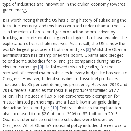
type of industries and innovation in the civilian economy towards
green energy.
It is worth noting that the US has a long history of subsidising the
fossil fuel industry, and this has continued under Obama. The US
is in the midst of an oil and gas production boom, driven by
fracking and horizontal drilling technologies that have enabled the
exploitation of vast shale reserves. As a result, the US is now the
world’s largest producer of both oil and gas.
[8]
Whilst the Obama
administration has championed the boom, Obama also pledged
to end some subsidies for oil and gas companies during his re-
election campaign.
[9]
He followed this up by calling for the
removal of several major subsidies in every budget he has sent to
Congress. However, federal subsidies to fossil fuel producers
increased by 35 per cent during his presidency. Between 2013 and
2014, federal subsidies for fossil fuel producers totalled $17.2
billion. This includes a $3.9 billion corporate tax exemption for
master limited partnerships and a $2.6 billion intangible drilling
deduction for oil and gas.
[10]
Federal subsidies for exploration
also increased from $2.6 billion in 2009 to $5.1 billion in 2013.
Obama’s attempts to end these subsidies were blocked by
Congress. Whilst Obama’s industrial policy included the removal of