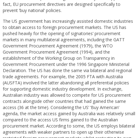
fact, EU procurement directives are designed specifically to
prevent ‘buy national’ policies.
The US government has increasingly assisted domestic industries
to obtain access to foreign procurement markets. The US has
pushed heavily for the opening of signatories’ procurement
markets in many multilateral agreements, including the GATT
Government Procurement Agreement (1979), the WTO
Government Procurement Agreement (1994), and the
establishment of the Working Group on Transparency in
Government Procurement under the 1996 Singapore Ministerial
Declaration. The US has done the same via bilateral and regional
trade agreements. For example, the 2005 FTA with Australia
(AUSFTA) involved the latter abandoning all preferential policies
for supporting domestic industry development. In exchange,
Australian industry was allowed to compete for US procurement
contracts alongside other countries that had gained the same
access (36 at the time). Considering the US’ ‘Buy American’
agenda, the market access gained by Australia was relatively small
compared to the access US firms gained to the Australian
procurement market. According to some, the US employs bilateral
agreements with weaker partners to open up their otherwise