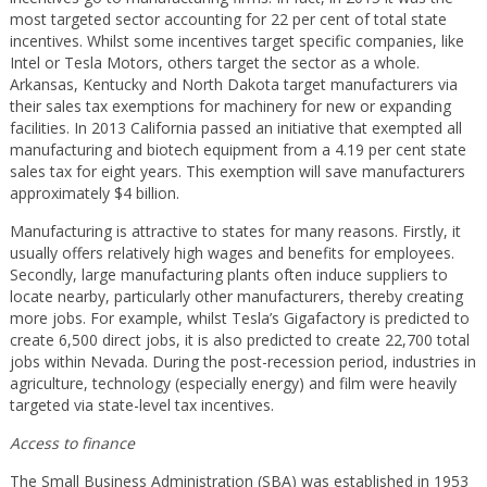
most targeted sector accounting for 22 per cent of total state
incentives. Whilst some incentives target specific companies, like
Intel or Tesla Motors, others target the sector as a whole.
Arkansas, Kentucky and North Dakota target manufacturers via
their sales tax exemptions for machinery for new or expanding
facilities. In 2013 California passed an initiative that exempted all
manufacturing and biotech equipment from a 4.19 per cent state
sales tax for eight years. This exemption will save manufacturers
approximately $4 billion.
Manufacturing is attractive to states for many reasons. Firstly, it
usually offers relatively high wages and benefits for employees.
Secondly, large manufacturing plants often induce suppliers to
locate nearby, particularly other manufacturers, thereby creating
more jobs. For example, whilst Tesla’s Gigafactory is predicted to
create 6,500 direct jobs, it is also predicted to create 22,700 total
jobs within Nevada. During the post-recession period, industries in
agriculture, technology (especially energy) and film were heavily
targeted via state-level tax incentives.
Access to finance
The Small Business Administration (SBA) was established in 1953