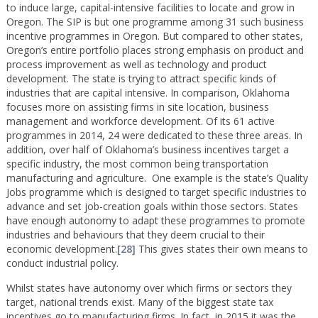
to induce large, capital-intensive facilities to locate and grow in
Oregon. The SIP is but one programme among 31 such business
incentive programmes in Oregon. But compared to other states,
Oregon’s entire portfolio places strong emphasis on product and
process improvement as well as technology and product
development. The state is trying to attract specific kinds of
industries that are capital intensive. In comparison, Oklahoma
focuses more on assisting firms in site location, business
management and workforce development. Of its 61 active
programmes in 2014, 24 were dedicated to these three areas. In
addition, over half of Oklahoma’s business incentives target a
specific industry, the most common being transportation
manufacturing and agriculture. One example is the state’s Quality
Jobs programme which is designed to target specific industries to
advance and set job-creation goals within those sectors. States
have enough autonomy to adapt these programmes to promote
industries and behaviours that they deem crucial to their
economic development.
[28]
This gives states their own means to
conduct industrial policy.
Whilst states have autonomy over which firms or sectors they
target, national trends exist. Many of the biggest state tax
incentives go to manufacturing firms. In fact, in 2015 it was the