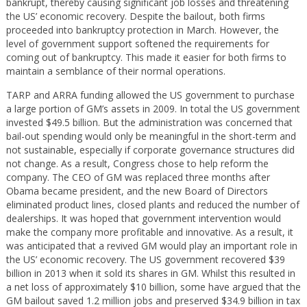
bankrupt, thereby causing significant job losses and threatening
the US’ economic recovery. Despite the bailout, both firms
proceeded into bankruptcy protection in March. However, the
level of government support softened the requirements for
coming out of bankruptcy. This made it easier for both firms to
maintain a semblance of their normal operations.
TARP and ARRA funding allowed the US government to purchase
a large portion of GM’s assets in 2009. In total the US government
invested $49.5 billion. But the administration was concerned that
bail-out spending would only be meaningful in the short-term and
not sustainable, especially if corporate governance structures did
not change. As a result, Congress chose to help reform the
company. The CEO of GM was replaced three months after
Obama became president, and the new Board of Directors
eliminated product lines, closed plants and reduced the number of
dealerships. It was hoped that government intervention would
make the company more profitable and innovative. As a result, it
was anticipated that a revived GM would play an important role in
the US’ economic recovery. The US government recovered $39
billion in 2013 when it sold its shares in GM. Whilst this resulted in
a net loss of approximately $10 billion, some have argued that the
GM bailout saved 1.2 million jobs and preserved $34.9 billion in tax