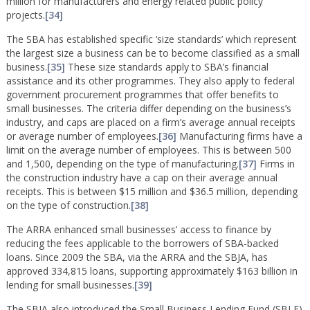
million for manufacturers and energy related public policy
projects.
[34]
The SBA has established specific ‘size standards’ which represent
the largest size a business can be to become classified as a small
business.
[35]
These size standards apply to SBA’s financial
assistance and its other programmes. They also apply to federal
government procurement programmes that offer benefits to
small businesses. The criteria differ depending on the business’s
industry, and caps are placed on a firm’s average annual receipts
or average number of employees.
[36]
Manufacturing firms have a
limit on the average number of employees. This is between 500
and 1,500, depending on the type of manufacturing.
[37]
Firms in
the construction industry have a cap on their average annual
receipts. This is between $15 million and $36.5 million, depending
on the type of construction.
[38]
The ARRA enhanced small businesses’ access to finance by
reducing the fees applicable to the borrowers of SBA-backed
loans. Since 2009 the SBA, via the ARRA and the SBJA, has
approved 334,815 loans, supporting approximately $163 billion in
lending for small businesses.
[39]
The SBJA also introduced the Small Business Lending Fund (SBLF)