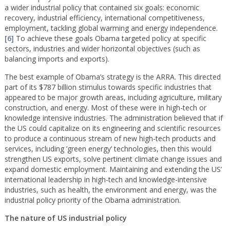
a wider industrial policy that contained six goals: economic
recovery, industrial efficiency, international competitiveness,
employment, tackling global warming and energy independence.
[6]
To achieve these goals Obama targeted policy at specific
sectors, industries and wider horizontal objectives (such as
balancing imports and exports).
The best example of Obama’s strategy is the ARRA. This directed
part of its $787 billion stimulus towards specific industries that
appeared to be major growth areas, including agriculture, military
construction, and energy. Most of these were in high-tech or
knowledge intensive industries. The administration believed that if
the US could capitalize on its engineering and scientific resources
to produce a continuous stream of new high-tech products and
services, including ’green energy’ technologies, then this would
strengthen US exports, solve pertinent climate change issues and
expand domestic employment. Maintaining and extending the US’
international leadership in high-tech and knowledge-intensive
industries, such as health, the environment and energy, was the
industrial policy priority of the Obama administration.
The nature of US industrial policy