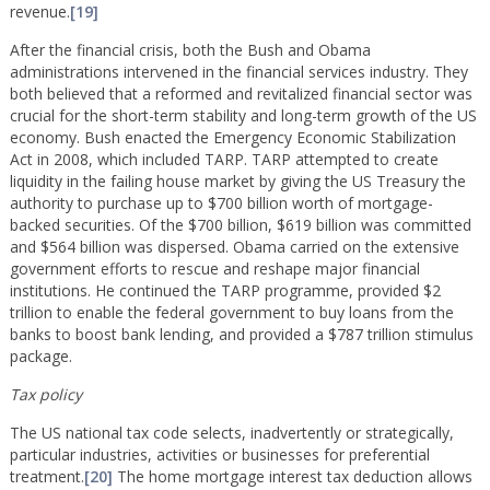
revenue.
[19]
After the financial crisis, both the Bush and Obama
administrations intervened in the financial services industry. They
both believed that a reformed and revitalized financial sector was
crucial for the short-term stability and long-term growth of the US
economy. Bush enacted the Emergency Economic Stabilization
Act in 2008, which included TARP. TARP attempted to create
liquidity in the failing house market by giving the US Treasury the
authority to purchase up to $700 billion worth of mortgage-
backed securities. Of the $700 billion, $619 billion was committed
and $564 billion was dispersed. Obama carried on the extensive
government efforts to rescue and reshape major financial
institutions. He continued the TARP programme, provided $2
trillion to enable the federal government to buy loans from the
banks to boost bank lending, and provided a $787 trillion stimulus
package.
Tax policy
The US national tax code selects, inadvertently or strategically,
particular industries, activities or businesses for preferential
treatment.
[20]
The home mortgage interest tax deduction allows