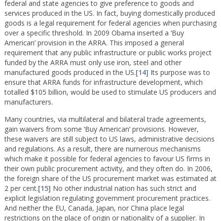
federal and state agencies to give preference to goods and
services produced in the US. In fact, buying domestically produced
goods is a legal requirement for federal agencies when purchasing
over a specific threshold. In 2009 Obama inserted a ‘Buy
American’ provision in the ARRA. This imposed a general
requirement that any public infrastructure or public works project
funded by the ARRA must only use iron, steel and other
manufactured goods produced in the US.
[14]
Its purpose was to
ensure that ARRA funds for infrastructure development, which
totalled $105 billion, would be used to stimulate US producers and
manufacturers.
Many countries, via multilateral and bilateral trade agreements,
gain waivers from some ‘Buy American’ provisions. However,
these waivers are still subject to US laws, administrative decisions
and regulations. As a result, there are numerous mechanisms
which make it possible for federal agencies to favour US firms in
their own public procurement activity, and they often do. In 2006,
the foreign share of the US procurement market was estimated at
2 per cent.
[15]
No other industrial nation has such strict and
explicit legislation regulating government procurement practices.
And neither the EU, Canada, Japan, nor China place legal
restrictions on the place of origin or nationality of a supplier. In