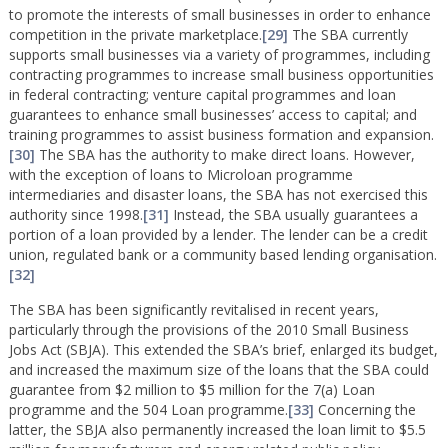
to promote the interests of small businesses in order to enhance
competition in the private marketplace.
[29]
The SBA currently
supports small businesses via a variety of programmes, including
contracting programmes to increase small business opportunities
in federal contracting; venture capital programmes and loan
guarantees to enhance small businesses’ access to capital; and
training programmes to assist business formation and expansion.
[30]
The SBA has the authority to make direct loans. However,
with the exception of loans to Microloan programme
intermediaries and disaster loans, the SBA has not exercised this
authority since 1998.
[31]
Instead, the SBA usually guarantees a
portion of a loan provided by a lender. The lender can be a credit
union, regulated bank or a community based lending organisation.
[32]
The SBA has been significantly revitalised in recent years,
particularly through the provisions of the 2010 Small Business
Jobs Act (SBJA). This extended the SBA’s brief, enlarged its budget,
and increased the maximum size of the loans that the SBA could
guarantee from $2 million to $5 million for the 7(a) Loan
programme and the 504 Loan programme.
[33]
Concerning the
latter, the SBJA also permanently increased the loan limit to $5.5