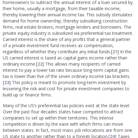
homeowners to subtract the annual interest of a loan secured by
their home, usually a mortgage, from their taxable income,
thereby lowering their annual income tax. This subsidy stimulates
demand for home ownership, thereby subsidising construction
firms, real estate brokers, mortgage lenders and borrowers. The
private equity industry is subsidized via preferential tax treatment.
Carried interest is the share of any profits that a general partner
of a private investment fund receives as compensation,
regardless of whether they contribute any initial funds.
[21]
In the
US carried interest is taxed as capital gains income rather than
ordinary income.
[22]
This allows many recipients of carried
interest to pay a lower tax rate because long-term capital gains
tax is lower than five of the seven ordinary income tax brackets.
[23]
This policy is meant to promote long-term investment by
lessening the risk and cost for private investment companies to
build up or finance firms.
Many of the US’s preferential tax policies exist at the state level.
Over the past four decades states have competed to attract
companies to set up within their territories. This intense
competition is driven by the ease with which firms can move
between states. In fact, most mass job relocations are from one
US state to another rather than to a foreign location.
[24]
Taxes