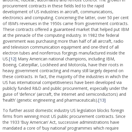
procurement contracts in these fields led to the rapid
development of US industries in aircraft, communications,
electronics and computing. Concerning the latter, over 50 per cent
of IBM’s revenues in the 1950s came from government contracts.
These contracts offered a guaranteed market that helped put IBM
at the pinnacle of the computing industry. In 1982 the federal
government was purchasing more than half of all aircraft, radio
and television communication equipment and one-third of all
electron tubes and nonferrous forgings manufactured inside the
US.
[12]
Many American national champions, including IBM,
Boeing, Caterpillar, Lockheed and Motorola, have their roots in
heavy government contracting and many still largely depend on
these contracts. In fact, the majority of the industries in which the
US has international competitiveness have been developed via
publicly funded R&D and public procurement, especially under the
guise of ‘defence’ (aircraft, the Internet and semiconductors) and
‘health’ (genetic engineering and pharmaceuticals).
[13]
To further assist domestic industry US legislation blocks foreign
firms from winning most US public procurement contracts. Since
the 1933 ‘Buy American’ Act, successive administrations have
mandated a core of ‘buy national’ programmes which require