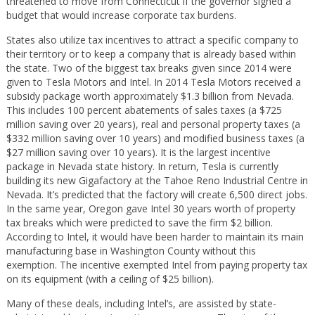
threatened to move from Connecticut if the governor signed a
budget that would increase corporate tax burdens.
States also utilize tax incentives to attract a specific company to
their territory or to keep a company that is already based within
the state. Two of the biggest tax breaks given since 2014 were
given to Tesla Motors and Intel. In 2014 Tesla Motors received a
subsidy package worth approximately $1.3 billion from Nevada.
This includes 100 percent abatements of sales taxes (a $725
million saving over 20 years), real and personal property taxes (a
$332 million saving over 10 years) and modified business taxes (a
$27 million saving over 10 years). It is the largest incentive
package in Nevada state history. In return, Tesla is currently
building its new Gigafactory at the Tahoe Reno Industrial Centre in
Nevada. It’s predicted that the factory will create 6,500 direct jobs.
In the same year, Oregon gave Intel 30 years worth of property
tax breaks which were predicted to save the firm $2 billion.
According to Intel, it would have been harder to maintain its main
manufacturing base in Washington County without this
exemption. The incentive exempted Intel from paying property tax
on its equipment (with a ceiling of $25 billion).
Many of these deals, including Intel’s, are assisted by state-