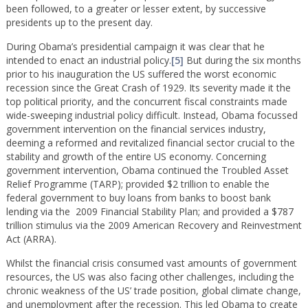
been followed, to a greater or lesser extent, by successive
presidents up to the present day.
During Obama’s presidential campaign it was clear that he
intended to enact an industrial policy.
[5]
But during the six months
prior to his inauguration the US suffered the worst economic
recession since the Great Crash of 1929. Its severity made it the
top political priority, and the concurrent fiscal constraints made
wide-sweeping industrial policy difficult. Instead, Obama focussed
government intervention on the financial services industry,
deeming a reformed and revitalized financial sector crucial to the
stability and growth of the entire US economy. Concerning
government intervention, Obama continued the Troubled Asset
Relief Programme (TARP); provided $2 trillion to enable the
federal government to buy loans from banks to boost bank
lending via the 2009 Financial Stability Plan; and provided a $787
trillion stimulus via the 2009 American Recovery and Reinvestment
Act (ARRA).
Whilst the financial crisis consumed vast amounts of government
resources, the US was also facing other challenges, including the
chronic weakness of the US’ trade position, global climate change,
and unemployment after the recession. This led Obama to create