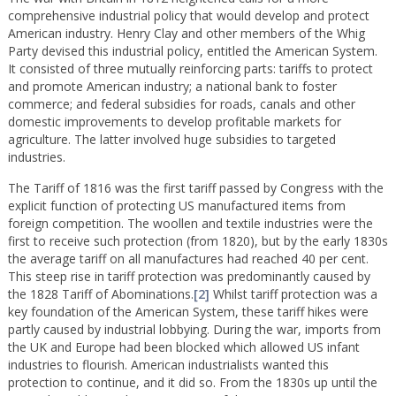
comprehensive industrial policy that would develop and protect
American industry. Henry Clay and other members of the Whig
Party devised this industrial policy, entitled the American System.
It consisted of three mutually reinforcing parts: tariffs to protect
and promote American industry; a national bank to foster
commerce; and federal subsidies for roads, canals and other
domestic improvements to develop profitable markets for
agriculture. The latter involved huge subsidies to targeted
industries.
The Tariff of 1816 was the first tariff passed by Congress with the
explicit function of protecting US manufactured items from
foreign competition. The woollen and textile industries were the
first to receive such protection (from 1820), but by the early 1830s
the average tariff on all manufactures had reached 40 per cent.
This steep rise in tariff protection was predominantly caused by
the 1828 Tariff of Abominations.
[2]
Whilst tariff protection was a
key foundation of the American System, these tariff hikes were
partly caused by industrial lobbying. During the war, imports from
the UK and Europe had been blocked which allowed US infant
industries to flourish. American industrialists wanted this
protection to continue, and it did so. From the 1830s up until the