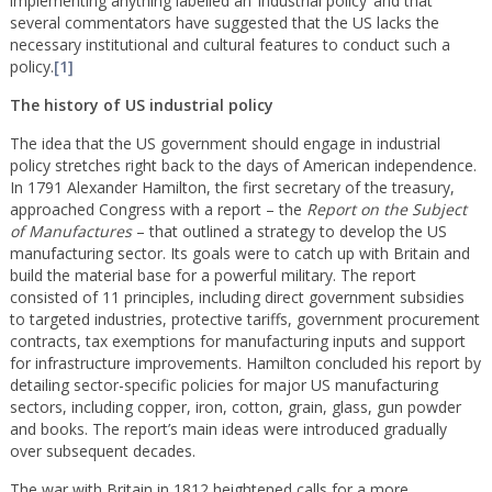
implementing anything labelled an ‘industrial policy’ and that
several commentators have suggested that the US lacks the
necessary institutional and cultural features to conduct such a
policy.
[1]
The history of US industrial policy
The idea that the US government should engage in industrial
policy stretches right back to the days of American independence.
In 1791 Alexander Hamilton, the first secretary of the treasury,
approached Congress with a report – the
Report on the Subject
of Manufactures
– that outlined a strategy to develop the US
manufacturing sector. Its goals were to catch up with Britain and
build the material base for a powerful military. The report
consisted of 11 principles, including direct government subsidies
to targeted industries, protective tariffs, government procurement
contracts, tax exemptions for manufacturing inputs and support
for infrastructure improvements. Hamilton concluded his report by
detailing sector-specific policies for major US manufacturing
sectors, including copper, iron, cotton, grain, glass, gun powder
and books. The report’s main ideas were introduced gradually
over subsequent decades.
The war with Britain in 1812 heightened calls for a more