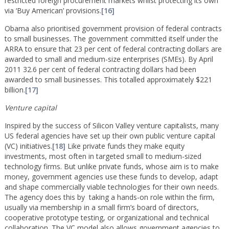
restricted foreign procurement markets whilst protecting its own
via ‘Buy American’ provisions.
[16]
Obama also prioritised government provision of federal contracts
to small businesses. The government committed itself under the
ARRA to ensure that 23 per cent of federal contracting dollars are
awarded to small and medium-size enterprises (SMEs). By April
2011 32.6 per cent of federal contracting dollars had been
awarded to small businesses. This totalled approximately $221
billion.
[17]
Venture capital
Inspired by the success of Silicon Valley venture capitalists, many
US federal agencies have set up their own public venture capital
(VC) initiatives.
[18]
Like private funds they make equity
investments, most often in targeted small to medium-sized
technology firms. But unlike private funds, whose aim is to make
money, government agencies use these funds to develop, adapt
and shape commercially viable technologies for their own needs.
The agency does this by taking a hands-on role within the firm,
usually via membership in a small firm’s board of directors,
cooperative prototype testing, or organizational and technical
collaboration. The VC model also allows government agencies to