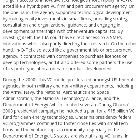
acted like a hybrid: part VC firm and part procurement agency. On
the one hand, the agency supported technological development
by making equity investments in small firms, providing strategic
consultation and organizational guidance, and engaging in
development partnerships with other venture capitalists. By
investing itself, the CIA could have direct access to a SME’s
innovations whilst also partly directing their research. On the other
hand, In-Q-Tel also acted like a government lab or procurement
agency. It contracted with companies to purchase licences or
develop technologies, and it also offered some partners the use
of its prototype laboratories for product development.
During the 2000s this VC model proliferated amongst US federal
agencies in both military and non-military departments, including
the Army, Navy, the National Aeronautics and Space
Administration, the National Technology Alliance, and the
Department of Energy (which created several). During Obama’s
2008 presidential campaign he included a plan for a $15 billion VC
fund for clean energy technologies. Under his presidency federal
VC programmes continued to foster close ties with small tech
firms and the venture capital community, especially in the
Department of Energy. US states are also utilizing VC funds. In