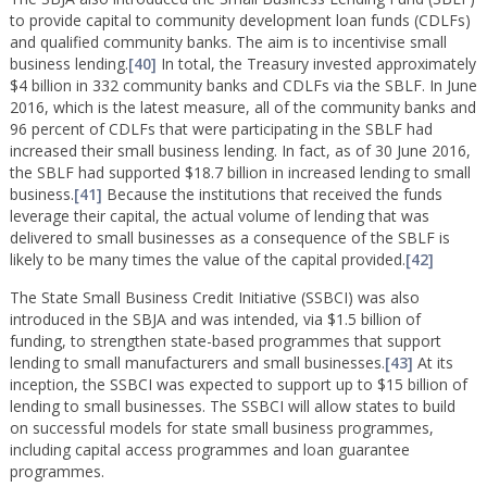
to provide capital to community development loan funds (CDLFs)
and qualified community banks. The aim is to incentivise small
business lending.
[40]
In total, the Treasury invested approximately
$4 billion in 332 community banks and CDLFs via the SBLF. In June
2016, which is the latest measure, all of the community banks and
96 percent of CDLFs that were participating in the SBLF had
increased their small business lending. In fact, as of 30 June 2016,
the SBLF had supported $18.7 billion in increased lending to small
business.
[41]
Because the institutions that received the funds
leverage their capital, the actual volume of lending that was
delivered to small businesses as a consequence of the SBLF is
likely to be many times the value of the capital provided.
[42]
The State Small Business Credit Initiative (SSBCI) was also
introduced in the SBJA and was intended, via $1.5 billion of
funding, to strengthen state-based programmes that support
lending to small manufacturers and small businesses.
[43]
At its
inception, the SSBCI was expected to support up to $15 billion of
lending to small businesses. The SSBCI will allow states to build
on successful models for state small business programmes,
including capital access programmes and loan guarantee
programmes.