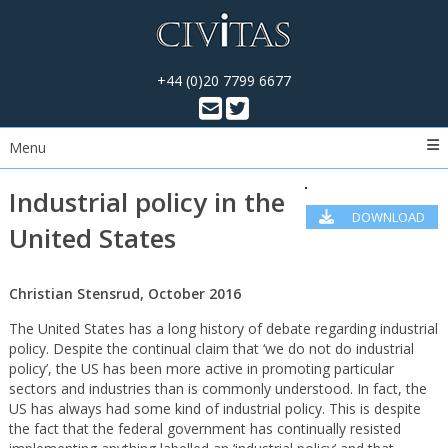
+44 (0)20 7799 6677
Menu
Industrial policy in the
DOWNLOAD
United States
PDF
Christian Stensrud, October 2016
The United States has a long history of debate regarding industrial
policy. Despite the continual claim that ‘we do not do industrial
policy’, the US has been more active in promoting particular
sectors and industries than is commonly understood. In fact, the
US has always had some kind of industrial policy. This is despite
the fact that the federal government has continually resisted