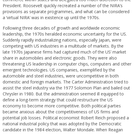
President. Roosevelt quickly recreated a number of the NIRA’s
provisions as separate programmes, and what can be considered
a ‘virtual NIRA’ was in existence up until the 1970s.
Following three decades of growth and worldwide economic
leadership, the 1970s heralded economic uncertainty for the US.
Suddenly rapidly industrializing nations, especially Japan, were
competing with US industries in a multitude of markets. By the
late 1970s Japanese firms had captured much of the US’ market
share in automobiles and electronic goods. They were also
threatening US leadership in computer chips, computers and other
emergent technologies. US companies, exemplified by the
automobile and steel industries, were uncompetitive in both
domestic and foreign markets. The Carter Administration tried to
assist the steel industry via the 1977 Solomon Plan and bailed out
Chrysler in 1980. But the administration seemed ill equipped to
define a long-term strategy that could restructure the US
economy to become more competitive. Both political parties
became anxious about the competitiveness of US firms and
potential job losses. Political economist Robert Reich proposed a
national industrial policy that was adopted by the Democratic
candidate in the 1984 election, Walter Mondale. When Reagan