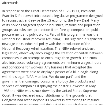
afterwards.
In response to the Great Depression of 1929-1933, President
Franklin D Roosevelt introduced a legislative programme designed
to reconstruct and revive the US economy: the New Deal. Many
of its policies targeted specific industries, regions and population
groups via subsidies, protection from foreign competition, public
procurement and public works. Part of this programme was the
National Industrial Recovery Act (NIRA). This signalled a significant
new age in US industrial policy with the introduction of the
National Recovery Administration. The NIRA relaxed antitrust
legislation, effectively encouraging the creation of cartels between
companies in an attempt to encourage their growth. The NIRA
also introduced voluntary agreements on minimum wages, hours
and conditions for workers. Any business that accepted the
agreements were able to display a poster of a blue eagle along
with the slogan ‘NRA Member, We do our part’, and the
government encouraged consumers to buy the products and
services of companies displaying the poster. However, in May
1935 the NIRA was struck down by the United States Supreme
Court. It was declared unconstitutional on the grounds that
Congress had acted beyond its powers in attempting to regulate
commerce within states and delegated too much discretion to the