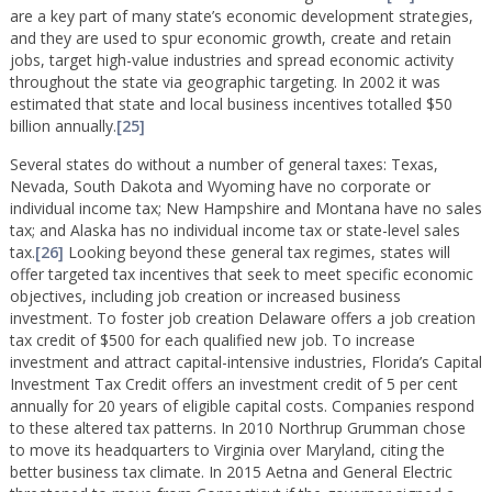
are a key part of many state’s economic development strategies,
and they are used to spur economic growth, create and retain
jobs, target high-value industries and spread economic activity
throughout the state via geographic targeting. In 2002 it was
estimated that state and local business incentives totalled $50
billion annually.
[25]
Several states do without a number of general taxes: Texas,
Nevada, South Dakota and Wyoming have no corporate or
individual income tax; New Hampshire and Montana have no sales
tax; and Alaska has no individual income tax or state-level sales
tax.
[26]
Looking beyond these general tax regimes, states will
offer targeted tax incentives that seek to meet specific economic
objectives, including job creation or increased business
investment. To foster job creation Delaware offers a job creation
tax credit of $500 for each qualified new job. To increase
investment and attract capital-intensive industries, Florida’s Capital
Investment Tax Credit offers an investment credit of 5 per cent
annually for 20 years of eligible capital costs. Companies respond
to these altered tax patterns. In 2010 Northrup Grumman chose
to move its headquarters to Virginia over Maryland, citing the
better business tax climate. In 2015 Aetna and General Electric