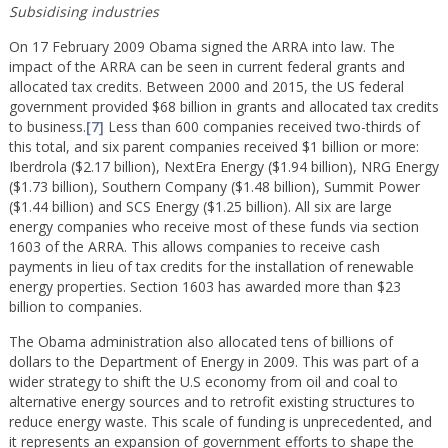
Subsidising industries
On 17 February 2009 Obama signed the ARRA into law. The
impact of the ARRA can be seen in current federal grants and
allocated tax credits. Between 2000 and 2015, the US federal
government provided $68 billion in grants and allocated tax credits
to business.
[7]
Less than 600 companies received two-thirds of
this total, and six parent companies received $1 billion or more:
Iberdrola ($2.17 billion), NextEra Energy ($1.94 billion), NRG Energy
($1.73 billion), Southern Company ($1.48 billion), Summit Power
($1.44 billion) and SCS Energy ($1.25 billion). All six are large
energy companies who receive most of these funds via section
1603 of the ARRA. This allows companies to receive cash
payments in lieu of tax credits for the installation of renewable
energy properties. Section 1603 has awarded more than $23
billion to companies.
The Obama administration also allocated tens of billions of
dollars to the Department of Energy in 2009. This was part of a
wider strategy to shift the U.S economy from oil and coal to
alternative energy sources and to retrofit existing structures to
reduce energy waste. This scale of funding is unprecedented, and
it represents an expansion of government efforts to shape the