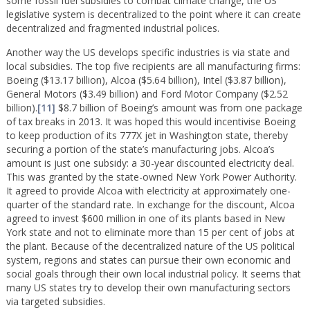
some fossil fuel subsidies to combat climate change, the US
legislative system is decentralized to the point where it can create
decentralized and fragmented industrial polices.
Another way the US develops specific industries is via state and
local subsidies. The top five recipients are all manufacturing firms:
Boeing ($13.17 billion), Alcoa ($5.64 billion), Intel ($3.87 billion),
General Motors ($3.49 billion) and Ford Motor Company ($2.52
billion).
[11]
$8.7 billion of Boeing’s amount was from one package
of tax breaks in 2013. It was hoped this would incentivise Boeing
to keep production of its 777X jet in Washington state, thereby
securing a portion of the state’s manufacturing jobs. Alcoa’s
amount is just one subsidy: a 30-year discounted electricity deal.
This was granted by the state-owned New York Power Authority.
It agreed to provide Alcoa with electricity at approximately one-
quarter of the standard rate. In exchange for the discount, Alcoa
agreed to invest $600 million in one of its plants based in New
York state and not to eliminate more than 15 per cent of jobs at
the plant. Because of the decentralized nature of the US political
system, regions and states can pursue their own economic and
social goals through their own local industrial policy. It seems that
many US states try to develop their own manufacturing sectors
via targeted subsidies.