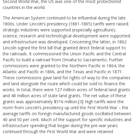
Second World War, the US was one of the most protectionist
countries in the world.
The American System continued to be influential during the late
1800s. Under Lincoln’s presidency (1861-1865) tariffs were raised;
strategic industries were supported (especially agriculture);
science, research and technological development were supported;
and infrastructure was developed. Concerning the latter, in 1862
Lincoln signed the first bill that granted direct federal support to
the railroads. It commissioned the Union Pacific and the Central
Pacific to build a railroad from Omaha to Sacramento. Further
commissions were granted to the Northern Pacific in 1864, the
Atlantic and Pacific in 1866, and the Texas and Pacific in 1871.
These commissions gave land for rights-of-way to the companies
and land alongside the route which could be sold to finance the
works. In total, there were 127 million acres of federal land grants
and 48 million acres of state land grants. The net value of these
grants was approximately $516 million.
[3]
High tariffs were the
norm from Lincoln’s presidency up until the First World War – the
average tariffs on foreign manufactured goods oscillated between
40 and 50 per cent. Much of the support for specific industries and
infrastructure spending that began during the pre-war years
continued through the First World War and were retained