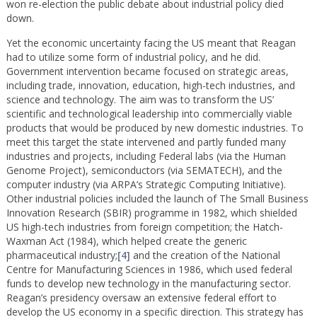
won re-election the public debate about industrial policy died
down.
Yet the economic uncertainty facing the US meant that Reagan
had to utilize some form of industrial policy, and he did.
Government intervention became focused on strategic areas,
including trade, innovation, education, high-tech industries, and
science and technology. The aim was to transform the US’
scientific and technological leadership into commercially viable
products that would be produced by new domestic industries. To
meet this target the state intervened and partly funded many
industries and projects, including Federal labs (via the Human
Genome Project), semiconductors (via SEMATECH), and the
computer industry (via ARPA’s Strategic Computing Initiative).
Other industrial policies included the launch of The Small Business
Innovation Research (SBIR) programme in 1982, which shielded
US high-tech industries from foreign competition; the Hatch-
Waxman Act (1984), which helped create the generic
pharmaceutical industry;
[4]
and the creation of the National
Centre for Manufacturing Sciences in 1986, which used federal
funds to develop new technology in the manufacturing sector.
Reagan’s presidency oversaw an extensive federal effort to
develop the US economy in a specific direction. This strategy has