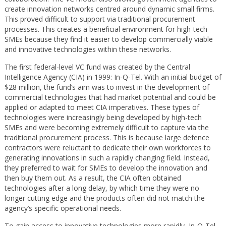
create innovation networks centred around dynamic small firms.
This proved difficult to support via traditional procurement
processes. This creates a beneficial environment for high-tech
SMEs because they find it easier to develop commercially viable
and innovative technologies within these networks.
The first federal-level VC fund was created by the Central
Intelligence Agency (CIA) in 1999: In-Q-Tel. With an initial budget of
$28 million, the fund’s aim was to invest in the development of
commercial technologies that had market potential and could be
applied or adapted to meet CIA imperatives. These types of
technologies were increasingly being developed by high-tech
SMEs and were becoming extremely difficult to capture via the
traditional procurement process. This is because large defence
contractors were reluctant to dedicate their own workforces to
generating innovations in such a rapidly changing field. Instead,
they preferred to wait for SMEs to develop the innovation and
then buy them out. As a result, the CIA often obtained
technologies after a long delay, by which time they were no
longer cutting edge and the products often did not match the
agency’s specific operational needs.
To gain access to innovative technologies more rapidly, In-Q-Tel