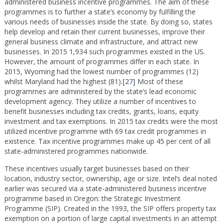
administered business incentive programmes. The aim of these
programmes is to further a state’s economy by fulfilling the
various needs of businesses inside the state. By doing so, states
help develop and retain their current businesses, improve their
general business climate and infrastructure, and attract new
businesses. In 2015 1,934 such programmes existed in the US.
However, the amount of programmes differ in each state. In
2015, Wyoming had the lowest number of programmes (12)
whilst Maryland had the highest (81).
[27]
Most of these
programmes are administered by the state’s lead economic
development agency. They utilize a number of incentives to
benefit businesses including tax credits, grants, loans, equity
investment and tax exemptions. In 2015 tax credits were the most
utilized incentive programme with 69 tax credit programmes in
existence. Tax incentive programmes make up 45 per cent of all
state-administered programmes nationwide.
These incentives usually target businesses based on their
location, industry sector, ownership, age or size. Intel’s deal noted
earlier was secured via a state-administered business incentive
programme based in Oregon: the Strategic Investment
Programme (SIP). Created in the 1993, the SIP offers property tax
exemption on a portion of large capital investments in an attempt