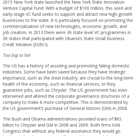
2015 New York state launched the New York State Innovation
Venture Capital Fund. With a budget of $100 million, this seed and
early-stage VC fund seeks to support and attract new high-growth
businesses to the state. It is particularly focused on promoting the
commercialization of new technologies, economic growth, and
job creation. In 2013 there were 36 state-level VC programmes in
30 states that participated with Obama’s State Small Business
Credit Initiative (SSBCI).
Too big to fail
The US has a history of assisting and promoting failing domestic
industries. Some have been saved because they have strategic
importance, such as the steel industry; are crucial to the long-term
health of the economy, such as financial services; or they
guarantee jobs, such as Chrysler. The US government has even
intervened and altered the corporate governance structures of a
company to make it more competitive. This is demonstrated by
the US government’s purchase of General Motors (GM) in 2008.
The Bush and Obama administrations provided loans of $65
billion to Chrysler and GM in 2008 and 2009. Both firms told
Congress that without any federal assistance they would go