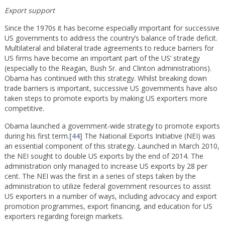
Export support
Since the 1970s it has become especially important for successive
US governments to address the country’s balance of trade deficit.
Multilateral and bilateral trade agreements to reduce barriers for
US firms have become an important part of the US’ strategy
(especially to the Reagan, Bush Sr. and Clinton administrations).
Obama has continued with this strategy. Whilst breaking down
trade barriers is important, successive US governments have also
taken steps to promote exports by making US exporters more
competitive.
Obama launched a government-wide strategy to promote exports
during his first term.
[44]
The National Exports Initiative (NEI) was
an essential component of this strategy. Launched in March 2010,
the NEI sought to double US exports by the end of 2014. The
administration only managed to increase US exports by 28 per
cent. The NEI was the first in a series of steps taken by the
administration to utilize federal government resources to assist
US exporters in a number of ways, including advocacy and export
promotion programmes, export financing, and education for US
exporters regarding foreign markets.