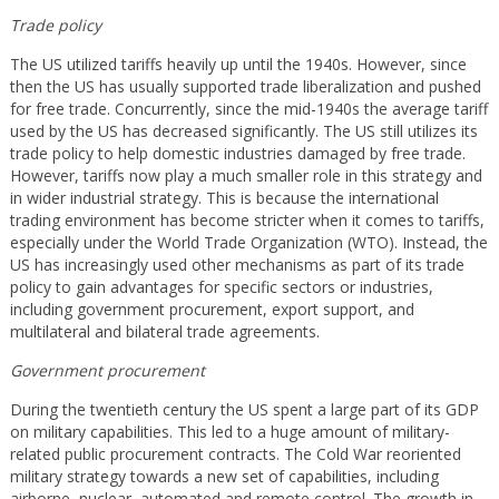
Trade policy
The US utilized tariffs heavily up until the 1940s. However, since
then the US has usually supported trade liberalization and pushed
for free trade. Concurrently, since the mid-1940s the average tariff
used by the US has decreased significantly. The US still utilizes its
trade policy to help domestic industries damaged by free trade.
However, tariffs now play a much smaller role in this strategy and
in wider industrial strategy. This is because the international
trading environment has become stricter when it comes to tariffs,
especially under the World Trade Organization (WTO). Instead, the
US has increasingly used other mechanisms as part of its trade
policy to gain advantages for specific sectors or industries,
including government procurement, export support, and
multilateral and bilateral trade agreements.
Government procurement
During the twentieth century the US spent a large part of its GDP
on military capabilities. This led to a huge amount of military-
related public procurement contracts. The Cold War reoriented
military strategy towards a new set of capabilities, including
airborne, nuclear, automated and remote control. The growth in