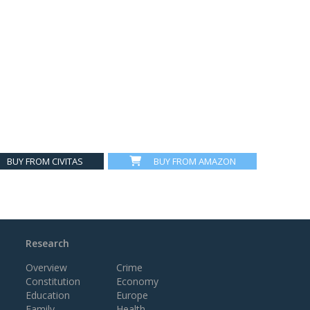
BUY FROM CIVITAS
BUY FROM AMAZON
Research
Overview
Crime
Constitution
Economy
Education
Europe
Family
Health