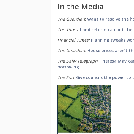
In the Media
The Guardian
:
Want to resolve the ho
The Times
:
Land reform can put the 
Financial Times:
Planning tweaks won’
The Guardian:
House prices aren’t th
The Daily Telegraph
:
Theresa May can
borrowing
The Sun
:
Give councils the power to