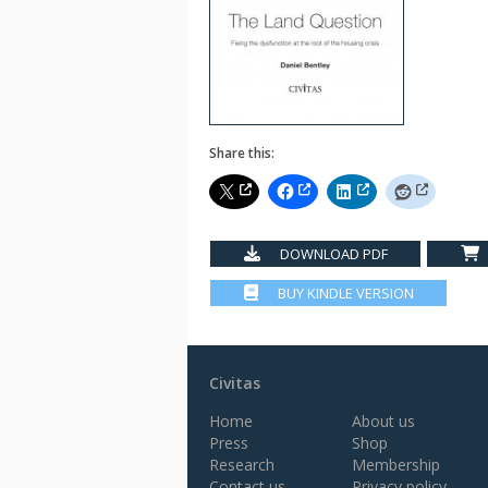
Share this:
DOWNLOAD PDF
BUY KINDLE VERSION
Civitas
Home
About us
Press
Shop
Research
Membership
Contact us
Privacy policy