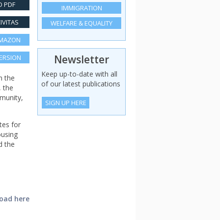
 PDF
IMMIGRATION
IVITAS
WELFARE & EQUALITY
AMAZON
Newsletter
VERSION
Keep up-to-date with all
n the
of our latest publications
, the
mmunity,
SIGN UP HERE
tes for
ousing
d the
load here