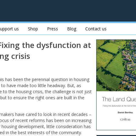
upport us
Shop
Press
Blog
Contact us
ixing the dysfunction at
ng crisis
s has been the perennial question in housing
ems to have made too little headway. But, as
 to the housing crisis, the challenge is not just
t to ensure the right ones are built in the
cymakers have cared to look in recent decades –
 focus of recent reforms has been on increasing
 housing development, little consideration has
sed in the best interests of the community.