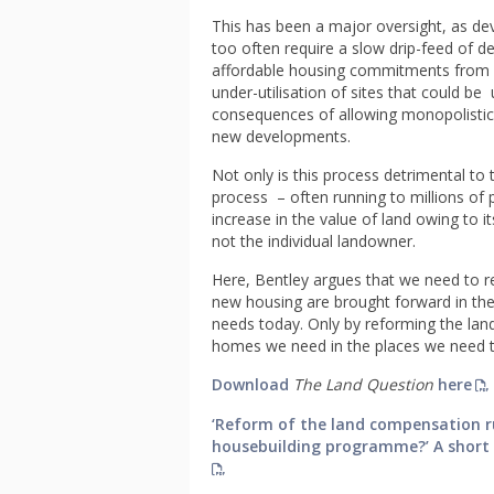
This has been a major oversight, as dev
too often require a slow drip-feed of 
affordable housing commitments from b
under-utilisation of sites that could b
consequences of allowing monopolistic 
new developments.
Not only is this process detrimental to 
process – often running to millions of
increase in the value of land owing to 
not the individual landowner.
Here, Bentley argues that we need to re
new housing are brought forward in the 
needs today. Only by reforming the land
homes we need in the places we need 
Download
The Land Question
here
‘Reform of the land compensation ru
housebuilding programme?’ A short e