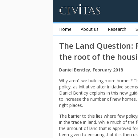
Home
About us
Research
S
The Land Question: F
the root of the housi
Daniel Bentley, February 2018
Why aren’t we building more homes? Thi
policy, as initiative after initiative se
Daniel Bentley explains in this new guide
to increase the number of new homes, bu
right places.
The barrier to this lies where few poli
in the trade in land. While much of the
the amount of land that is approved for
been given to ensuring that it is then u