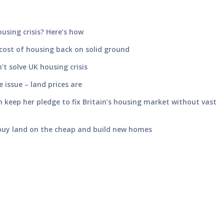
using crisis? Here’s how
cost of housing back on solid ground
t solve UK housing crisis
e issue – land prices are
 keep her pledge to fix Britain’s housing market without vast
 buy land on the cheap and build new homes