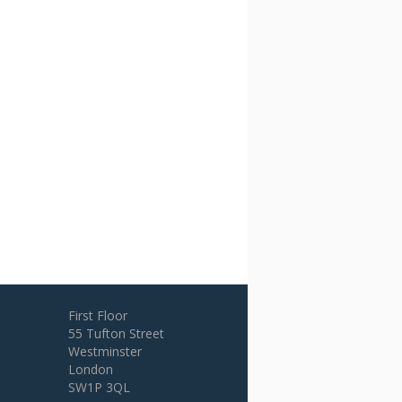
First Floor
55 Tufton Street
Westminster
London
SW1P 3QL