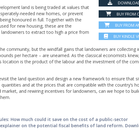
DOWNLOAD
elopment land is being traded at values that
desperately-needed new homes, or prevent
BUY FROM C
eing honoured in full. Together with the
BUY FROM 
e used for new housing, these are the
landowners to extract too high a price from
BUY KINDLE 
the community, but the windfall gains that landowners are collecting i
 pounds per hectare – are unearned. As the classical economists knew
its location is the product of the labour and the investment of the co
visit the land question and design a new framework to ensure that si
quantities and at the prices that are compatible with the country’s h
 market, and rewiring incentives for landowners, can we hope to buil
them.
les: How much could it save on the cost of a public-sector
xplainer on the potential fiscal benefits of land reform. Down