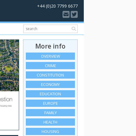
+44 (0)20 7799 6677
More info
OVERVIEW
CRIME
CONSTITUTION
ECONOMY
EDUCATION
EUROPE
FAMILY
HEALTH
HOUSING