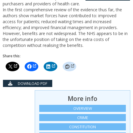
purchasers and providers of health care.
In the first comprehensive review of the evidence thus far, the
authors show market forces have contributed to: improved
access for patients; reduced waiting times and increased
efficiency; and improved financial management in providers.
However, benefits are not widespread. The NHS appears to be in
the unfortunate position of taking on the extra costs of
competition without realising the benefits.
Share this:
DOWNLOAD PDF
More info
OVERVIEW
CRIME
CONSTITUTION