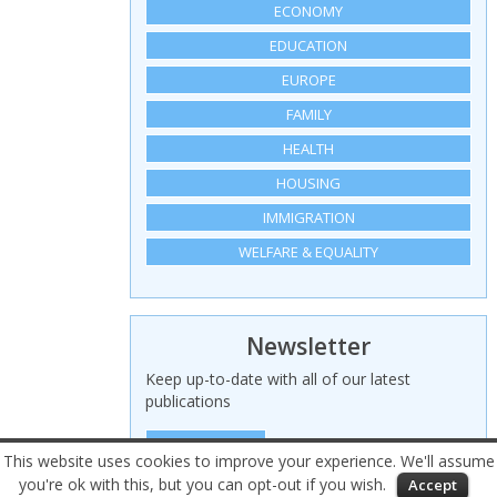
ECONOMY
EDUCATION
EUROPE
FAMILY
HEALTH
HOUSING
IMMIGRATION
WELFARE & EQUALITY
Newsletter
Keep up-to-date with all of our latest
publications
SIGN UP HERE
This website uses cookies to improve your experience. We'll assume
you're ok with this, but you can opt-out if you wish.
Accept