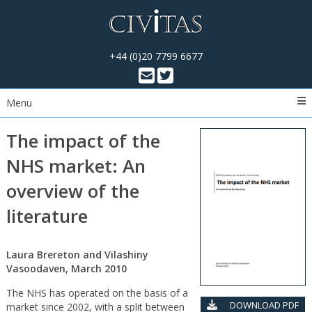
+44 (0)20 7799 6677
Menu
The impact of the
NHS market: An
overview of the
literature
Laura Brereton and Vilashiny
Vasoodaven, March 2010
The NHS has operated on the basis of a
DOWNLOAD PDF
market since 2002, with a split between