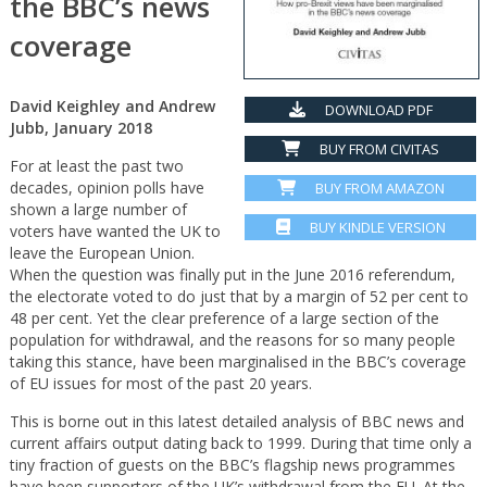
the BBC’s news
coverage
David Keighley and Andrew
DOWNLOAD PDF
Jubb, January 2018
BUY FROM CIVITAS
For at least the past two
decades, opinion polls have
BUY FROM AMAZON
shown a large number of
BUY KINDLE VERSION
voters have wanted the UK to
leave the European Union.
When the question was finally put in the June 2016 referendum,
the electorate voted to do just that by a margin of 52 per cent to
48 per cent. Yet the clear preference of a large section of the
population for withdrawal, and the reasons for so many people
taking this stance, have been marginalised in the BBC’s coverage
of EU issues for most of the past 20 years.
This is borne out in this latest detailed analysis of BBC news and
current affairs output dating back to 1999. During that time only a
tiny fraction of guests on the BBC’s flagship news programmes
have been supporters of the UK’s withdrawal from the EU. At the