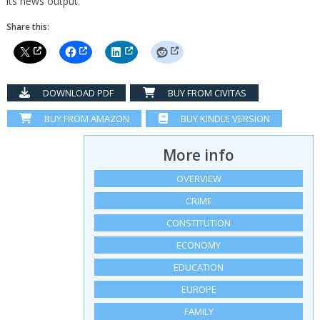
its news output.
Share this:
DOWNLOAD PDF
BUY FROM CIVITAS
BUY FROM AMAZON
BUY KINDLE VERSION
More info
OVERVIEW
CRIME
CONSTITUTION
ECONOMY
EDUCATION
EUROPE
FAMILY