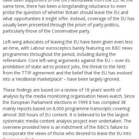
same time, there has been a longstanding reluctance to even
probe the question of whether Britain should leave the EU and
what opportunities it might offer. Instead, coverage of the EU has
usually been presented through the prism of party politics,
particularly those of the Conservative party.
Left-wing advocates of leaving the EU have been given even less
air-time, with Labour eurosceptics barely featuring on BBC news
programmes throughout the period, including during the
referendum. Core left-wing arguments against the EU – over its
prohibition of state aid to protect jobs, the threat to the NHS
from the TTIP agreement and the belief that the EU has evolved
into a ‘neoliberal marketplace’ – have been largely ignored.
These findings are based on a review of 18 years’ worth of
analysis by the media monitoring organisation News-watch. Since
the European Parliament elections in 1999 it has compiled 38
mainly reports based on 8,000 programme transcripts covering
almost 300 hours of EU content. It is believed to be the largest
systematic media content analysis project ever undertaken. The
overview provided here is an indictment of the BBC’s failure to
incorporate the views of those who desired to leave the EU into