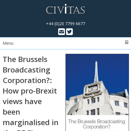
+44 (0)20 7799 6677
Menu
The Brussels
Broadcasting
Corporation?:
How pro-Brexit
views have
been
marginalised in