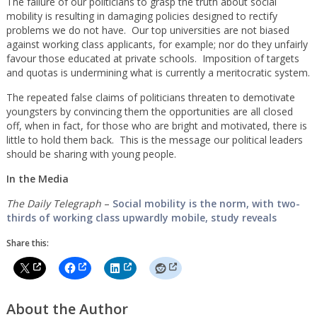
The failure of our politicians to grasp the truth about social
mobility is resulting in damaging policies designed to rectify
problems we do not have. Our top universities are not biased
against working class applicants, for example; nor do they unfairly
favour those educated at private schools. Imposition of targets
and quotas is undermining what is currently a meritocratic system.
The repeated false claims of politicians threaten to demotivate
youngsters by convincing them the opportunities are all closed
off, when in fact, for those who are bright and motivated, there is
little to hold them back. This is the message our political leaders
should be sharing with young people.
In the Media
The Daily Telegraph
–
Social mobility is the norm, with two-
thirds of working class upwardly mobile, study reveals
Share this:
About the Author