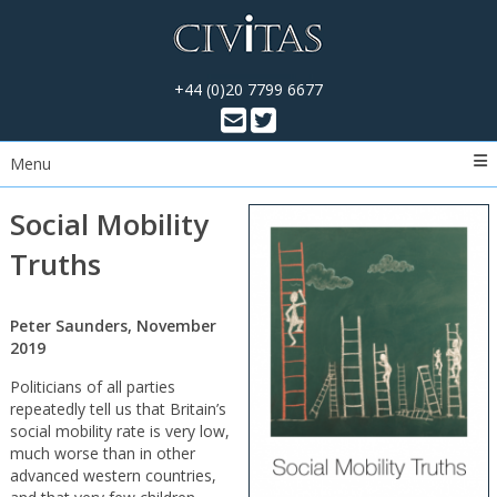
+44 (0)20 7799 6677
Menu
Social Mobility
Truths
Peter Saunders, November
2019
Politicians of all parties
repeatedly tell us that Britain’s
social mobility rate is very low,
much worse than in other
advanced western countries,