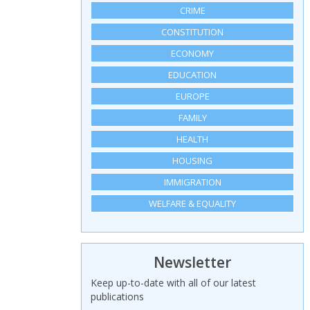
CRIME
CONSTITUTION
ECONOMY
EDUCATION
EUROPE
FAMILY
HEALTH
HOUSING
IMMIGRATION
WELFARE & EQUALITY
Newsletter
Keep up-to-date with all of our latest
publications