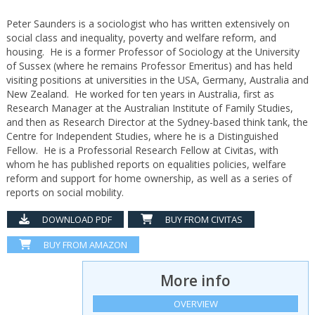
Peter Saunders is a sociologist who has written extensively on
social class and inequality, poverty and welfare reform, and
housing. He is a former Professor of Sociology at the University
of Sussex (where he remains Professor Emeritus) and has held
visiting positions at universities in the USA, Germany, Australia and
New Zealand. He worked for ten years in Australia, first as
Research Manager at the Australian Institute of Family Studies,
and then as Research Director at the Sydney-based think tank, the
Centre for Independent Studies, where he is a Distinguished
Fellow. He is a Professorial Research Fellow at Civitas, with
whom he has published reports on equalities policies, welfare
reform and support for home ownership, as well as a series of
reports on social mobility.
DOWNLOAD PDF
BUY FROM CIVITAS
BUY FROM AMAZON
More info
OVERVIEW