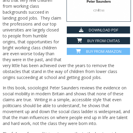
and that very few children
from working class
backgrounds succeed in
landing good jobs. They claim
the professions and our top
universities are largely closed
DOWNLOAD PDF
to people from humble
BUY FROM CIVITAS
origins, that opportunities for
bright working class children
BUY FROM AMAZON
are even worse today than
they were in the past, and that
very little has been achieved over the years to remove the
obstacles that stand in the way of children from lower class
origins succeeding at school and getting good jobs.
In this book, sociologist Peter Saunders reviews the evidence on
social mobility in modern Britain and shows that none of these
claims are true. Writing in a simple, accessible style ‘that even
politicians should be able to understand’, he shows that
movement up and down the social class ladder is widespread, and
that the main influences on where people end up in life are talent
and hard work, not the class they were born into.