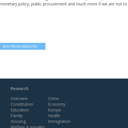
 monetary policy, public procurement and much more if we are not to 
BUY FROM AMAZON
Research
Overview
Crime
Constitution
Economy
Education
Europe
Family
Health
Housing
Immigration
Welfare & equality