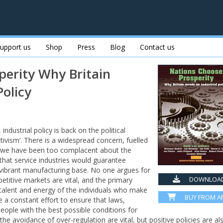
upport us
Shop
Press
Blog
Contact us
perity Why Britain
Policy
ndustrial policy is back on the political
tivism’. There is a widespread concern, fuelled
that we have been too complacent about the
that service industries would guarantee
a vibrant manufacturing base. No one argues for
DOWNLOAD
etitive markets are vital, and the primary
talent and energy of the individuals who make
BUY FROM 
 a constant effort to ensure that laws,
people with the best possible conditions for
the avoidance of over-regulation are vital, but positive policies are al