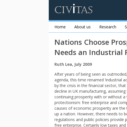
Home
About us
Research
S
Nations Choose Pros
Needs an Industrial 
Ruth Lea, July 2009
After years of being seen as outmoded, i
agenda, this time renamed ‘industrial ac
by the crisis in the financial sector, 
decline in UK manufacturing, assuming 
continuing prosperity with or without 
protectionism: free enterprise and comp
causes of economic prosperity are the 
up a nation. However, there needs to be
regulations and public policies provide 
free enterprise. Certainly low taxes and 