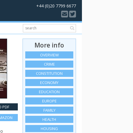
+44 (0)20 7799 6677
More info
OVERVIEW
CRIME
CONSTITUTION
ECONOMY
EDUCATION
EUROPE
 PDF
FAMILY
AMAZON
HEALTH
HOUSING
so