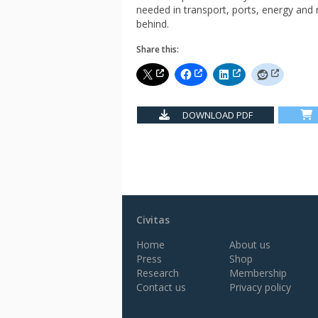
needed in transport, ports, energy and
behind.
Share this:
DOWNLOAD PDF
Civitas
Home
About us
Press
Shop
Research
Membership
Contact us
Privacy policy