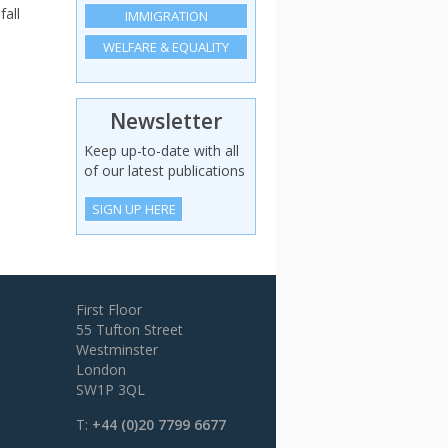
fall
IMMIGRATION
WELFARE & EQUALITY
Newsletter
Keep up-to-date with all
of our latest publications
SIGN UP HERE
First Floor
55 Tufton Street
Westminster
London
SW1P 3QL
T:
+44 (0)20 7799 6677