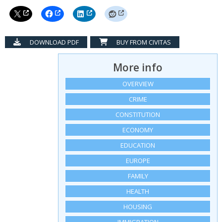
DOWNLOAD PDF
BUY FROM CIVITAS
More info
OVERVIEW
CRIME
CONSTITUTION
ECONOMY
EDUCATION
EUROPE
FAMILY
HEALTH
HOUSING
IMMIGRATION