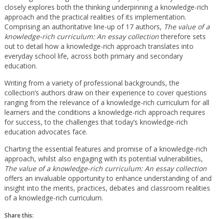
closely explores both the thinking underpinning a knowledge-rich
approach and the practical realities of its implementation.
Comprising an authoritative line-up of 17 authors,
The value of a
knowledge-rich curriculum: An essay collection
therefore sets
out to detail how a knowledge-rich approach translates into
everyday school life, across both primary and secondary
education.
Writing from a variety of professional backgrounds, the
collection’s authors draw on their experience to cover questions
ranging from the relevance of a knowledge-rich curriculum for all
learners and the conditions a knowledge-rich approach requires
for success, to the challenges that today’s knowledge-rich
education advocates face.
Charting the essential features and promise of a knowledge-rich
approach, whilst also engaging with its potential vulnerabilities,
The value of a knowledge-rich curriculum: An essay collection
offers an invaluable opportunity to enhance understanding of and
insight into the merits, practices, debates and classroom realities
of a knowledge-rich curriculum.
Share this: