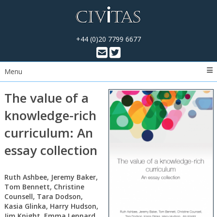
+44 (0)20 7799 6677
Menu
The value of a
knowledge-rich
curriculum: An
essay collection
Ruth Ashbee, Jeremy Baker,
Tom Bennett, Christine
Counsell, Tara Dodson,
Kasia Glinka, Harry Hudson,
Jim Knight, Emma Lennard,