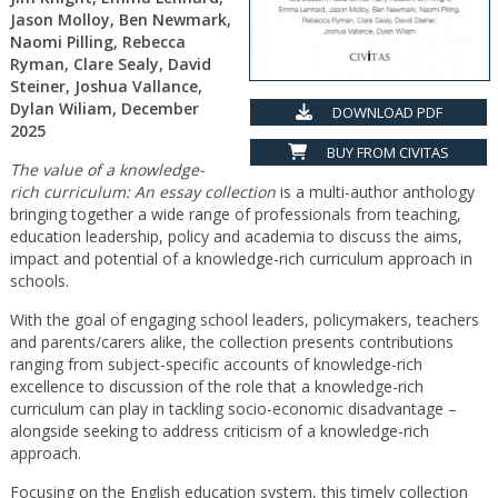
Jason Molloy, Ben Newmark,
Naomi Pilling, Rebecca
Ryman, Clare Sealy, David
Steiner, Joshua Vallance,
Dylan Wiliam, December
DOWNLOAD PDF
2025
BUY FROM CIVITAS
The value of a knowledge-
rich curriculum: An essay collection
is a multi-author anthology
bringing together a wide range of professionals from teaching,
education leadership, policy and academia to discuss the aims,
impact and potential of a knowledge-rich curriculum approach in
schools.
With the goal of engaging school leaders, policymakers, teachers
and parents/carers alike, the collection presents contributions
ranging from subject-specific accounts of knowledge-rich
excellence to discussion of the role that a knowledge-rich
curriculum can play in tackling socio-economic disadvantage –
alongside seeking to address criticism of a knowledge-rich
approach.
Focusing on the English education system, this timely collection