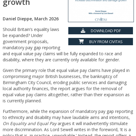
growth
Daniel Dieppe, March 2026
Should Britain’s equality laws
DOWNLOAD PDF
be expanded? Under
government proposals,
BUY FROM CIVITAS
mandatory pay gap reporting
and equal value pay claims will be fully expanded to race and
disability, where they are currently only available for gender.
Given the primary role that equal value pay claims have played in
compromising major British businesses, the bankruptcy of
Birmingham City Council, eroding public services and damaging
local authority finances, the report argues for the removal of
equal value pay claims altogether, rather than their expansion as
is currently planned.
Furthermore, while the expansion of mandatory pay gap reporting
to ethnicity and disability may have laudable aims and intentions,
On Equality and Equal Pay
argues it will inadvertently stimulate
more discrimination. As Lord Sewell writes in the foreword, ‘it is a
policy that is, in practice, unworkable.’ Instead, the report offers a