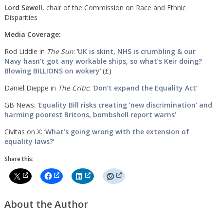
Lord Sewell
, chair of the Commission on Race and Ethnic
Disparities
Media Coverage:
Rod Liddle in
The Sun
: ‘
UK is skint, NHS is crumbling & our
Navy hasn’t got any workable ships, so what’s Keir doing?
Blowing BILLIONS on wokery
‘ (£)
Daniel Dieppe in
The Critic
: ‘
Don’t expand the Equality Act
‘
GB News: ‘
Equality Bill risks creating ‘new discrimination’ and
harming poorest Britons, bombshell report warns
‘
Civitas on X: ‘
What’s going wrong with the extension of
equality laws?
‘
Share this:
About the Author