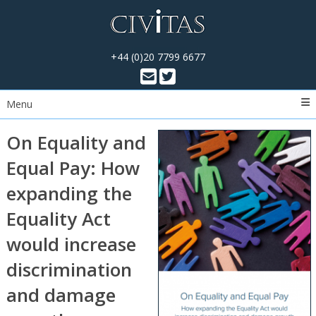
+44 (0)20 7799 6677
Menu
On Equality and
Equal Pay: How
expanding the
Equality Act
would increase
discrimination
and damage