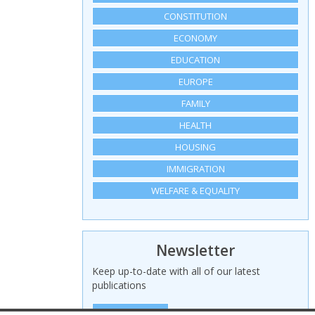
CONSTITUTION
ECONOMY
EDUCATION
EUROPE
FAMILY
HEALTH
HOUSING
IMMIGRATION
WELFARE & EQUALITY
Newsletter
Keep up-to-date with all of our latest
publications
SIGN UP HERE