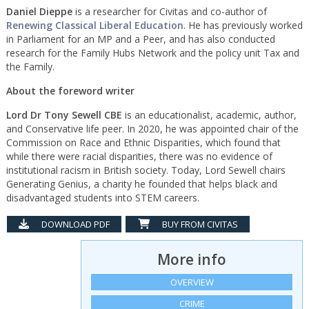
Daniel Dieppe
is a researcher for Civitas and co-author of
Renewing Classical Liberal Education
. He has previously worked
in Parliament for an MP and a Peer, and has also conducted
research for the Family Hubs Network and the policy unit Tax and
the Family.
About the foreword writer
Lord Dr Tony Sewell CBE
is an educationalist, academic, author,
and Conservative life peer. In 2020, he was appointed chair of the
Commission on Race and Ethnic Disparities, which found that
while there were racial disparities, there was no evidence of
institutional racism in British society. Today, Lord Sewell chairs
Generating Genius, a charity he founded that helps black and
disadvantaged students into STEM careers.
DOWNLOAD PDF
BUY FROM CIVITAS
More info
OVERVIEW
CRIME