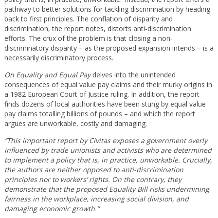
pathway to better solutions for tackling discrimination by heading
back to first principles. The conflation of disparity and
discrimination, the report notes, distorts anti-discrimination
efforts. The crux of the problem is that closing a non-
discriminatory disparity – as the proposed expansion intends – is a
necessarily discriminatory process.
On Equality and Equal Pay
delves into the unintended
consequences of equal value pay claims and their murky origins in
a 1982 European Court of Justice ruling. In addition, the report
finds dozens of local authorities have been stung by equal value
pay claims totalling billions of pounds – and which the report
argues are unworkable, costly and damaging.
“This important report by Civitas exposes a government overly
influenced by trade unionists and activists who are determined
to implement a policy that is, in practice, unworkable. Crucially,
the authors are neither opposed to anti-discrimination
principles nor to workers’ rights. On the contrary, they
demonstrate that the proposed Equality Bill risks undermining
fairness in the workplace, increasing social division, and
damaging economic growth.”