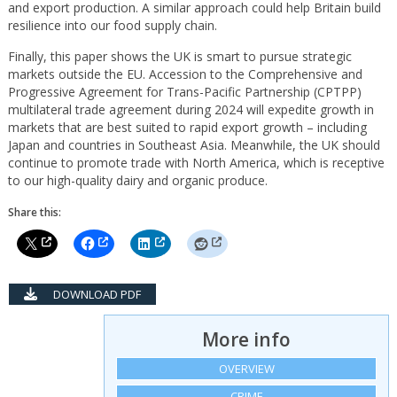
and export production. A similar approach could help Britain build
resilience into our food supply chain.
Finally, this paper shows the UK is smart to pursue strategic
markets outside the EU. Accession to the Comprehensive and
Progressive Agreement for Trans-Pacific Partnership (CPTPP)
multilateral trade agreement during 2024 will expedite growth in
markets that are best suited to rapid export growth – including
Japan and countries in Southeast Asia. Meanwhile, the UK should
continue to promote trade with North America, which is receptive
to our high-quality dairy and organic produce.
Share this:
DOWNLOAD PDF
More info
OVERVIEW
CRIME