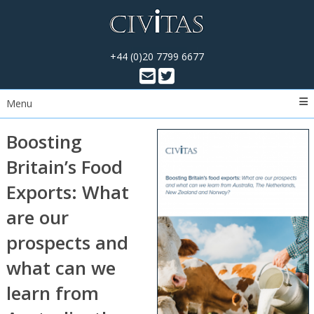
+44 (0)20 7799 6677
Menu
Boosting
Britain’s Food
Exports: What
are our
prospects and
what can we
learn from