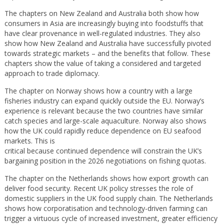
The chapters on New Zealand and Australia both show how
consumers in Asia are increasingly buying into foodstuffs that
have clear provenance in well-regulated industries. They also
show how New Zealand and Australia have successfully pivoted
towards strategic markets – and the benefits that follow. These
chapters show the value of taking a considered and targeted
approach to trade diplomacy.
The chapter on Norway shows how a country with a large
fisheries industry can expand quickly outside the EU. Norway’s
experience is relevant because the two countries have similar
catch species and large-scale aquaculture. Norway also shows
how the UK could rapidly reduce dependence on EU seafood
markets. This is
critical because continued dependence will constrain the UK’s
bargaining position in the 2026 negotiations on fishing quotas.
The chapter on the Netherlands shows how export growth can
deliver food security. Recent UK policy stresses the role of
domestic suppliers in the UK food supply chain. The Netherlands
shows how corporatisation and technology-driven farming can
trigger a virtuous cycle of increased investment, greater efficiency