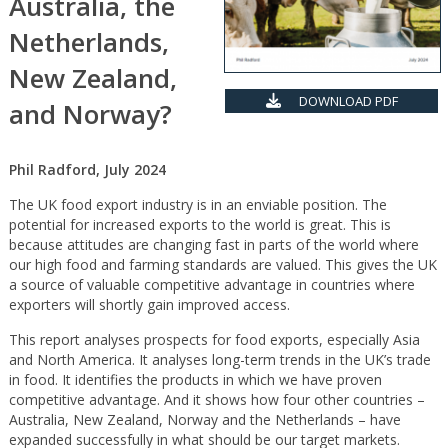
Australia, the
Netherlands,
New Zealand,
DOWNLOAD PDF
and Norway?
Phil Radford, July 2024
The UK food export industry is in an enviable position. The
potential for increased exports to the world is great. This is
because attitudes are changing fast in parts of the world where
our high food and farming standards are valued. This gives the UK
a source of valuable competitive advantage in countries where
exporters will shortly gain improved access.
This report analyses prospects for food exports, especially Asia
and North America. It analyses long-term trends in the UK’s trade
in food. It identifies the products in which we have proven
competitive advantage. And it shows how four other countries –
Australia, New Zealand, Norway and the Netherlands – have
expanded successfully in what should be our target markets.