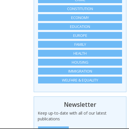
CONSTITUTION
ECONOMY
EDUCATION
EUROPE
FAMILY
HEALTH
HOUSING
IMMIGRATION
WELFARE & EQUALITY
Newsletter
Keep up-to-date with all of our latest
publications