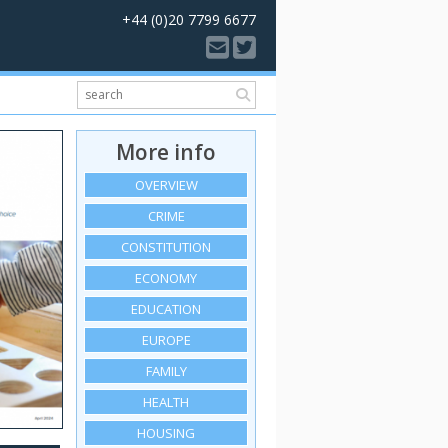
+44 (0)20 7799 6677
More info
OVERVIEW
CRIME
CONSTITUTION
ECONOMY
EDUCATION
EUROPE
FAMILY
HEALTH
HOUSING