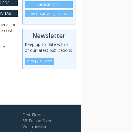
 PDF
IMMIGRATION
IVITAS
WELFARE & EQUALITY
pervision.
se costs
Newsletter
Keep up-to-date with all
e of
of our latest publications
SIGN UP HERE
First Floor
55 Tufton Street
Westminster