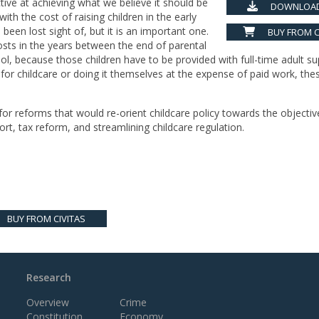
ctive at achieving what we believe it should be
DOWNLOAD
ith the cost of raising children in the early
been lost sight of, but it is an important one.
BUY FROM C
costs in the years between the end of parental
ol, because those children have to be provided with full-time adult su
for childcare or doing it themselves at the expense of paid work, the
or reforms that would re-orient childcare policy towards the objectiv
rt, tax reform, and streamlining childcare regulation.
BUY FROM CIVITAS
Research
Overview
Crime
Constitution
Economy