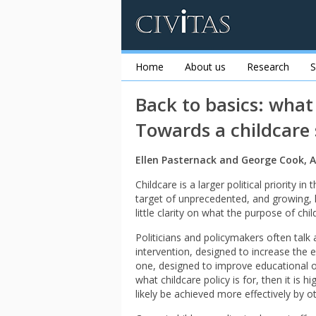
Home
About us
Research
S
Back to basics: what 
Towards a childcare
Ellen Pasternack and George Cook, A
Childcare is a larger political priority i
target of unprecedented, and growing, le
little clarity on what the purpose of child
Politicians and policymakers often talk 
intervention, designed to increase the
one, designed to improve educational ou
what childcare policy is for, then it is 
likely be achieved more effectively by 