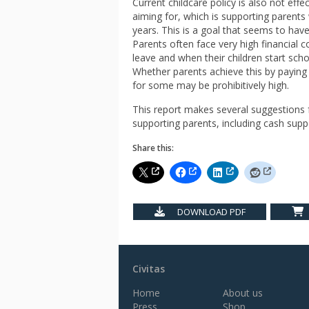
Current childcare policy is also not effe
aiming for, which is supporting parents w
years. This is a goal that seems to have 
Parents often face very high financial 
leave and when their children start scho
Whether parents achieve this by paying 
for some may be prohibitively high.
This report makes several suggestions f
supporting parents, including cash suppo
Share this:
DOWNLOAD PDF
Civitas
Home
About us
Press
Shop