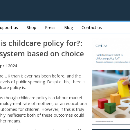
upport us
Shop
Press
Blog
Contact us
is childcare policy for?:
 system based on choice
pril 2024
n the UK than it ever has been before, and the
vels of public spending. Despite this, there is
care policy is.
as though childcare policy is a labour market
 employment rate of mothers, or an educational
tcomes for children. However, if this is truly
highly inefficient: both of these outcomes could
other means.