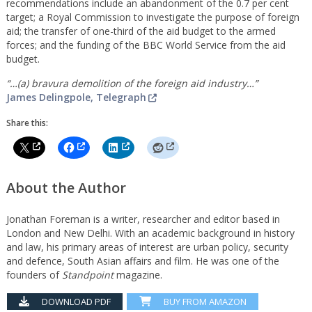
recommendations include an abandonment of the 0.7 per cent
target; a Royal Commission to investigate the purpose of foreign
aid; the transfer of one-third of the aid budget to the armed
forces; and the funding of the BBC World Service from the aid
budget.
“…(a) bravura demolition of the foreign aid industry…”
James Delingpole, Telegraph
Share this:
About the Author
Jonathan Foreman is a writer, researcher and editor based in
London and New Delhi. With an academic background in history
and law, his primary areas of interest are urban policy, security
and defence, South Asian affairs and film. He was one of the
founders of
Standpoint
magazine.
DOWNLOAD PDF
BUY FROM AMAZON