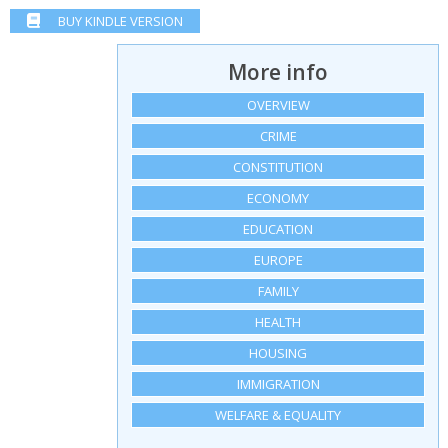
BUY KINDLE VERSION
More info
OVERVIEW
CRIME
CONSTITUTION
ECONOMY
EDUCATION
EUROPE
FAMILY
HEALTH
HOUSING
IMMIGRATION
WELFARE & EQUALITY