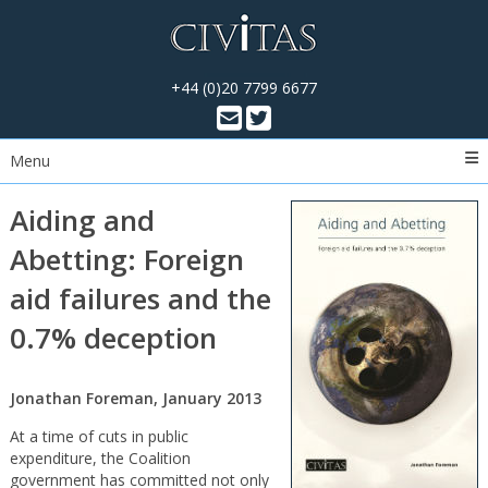
+44 (0)20 7799 6677
Menu
Aiding and
Abetting: Foreign
aid failures and the
0.7% deception
Jonathan Foreman, January 2013
At a time of cuts in public
expenditure, the Coalition
government has committed not only