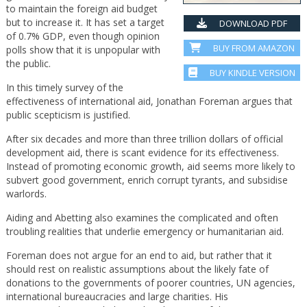
to maintain the foreign aid budget
but to increase it. It has set a target
DOWNLOAD PDF
of 0.7% GDP, even though opinion
BUY FROM AMAZON
polls show that it is unpopular with
the public.
BUY KINDLE VERSION
In this timely survey of the
effectiveness of international aid, Jonathan Foreman argues that
public scepticism is justified.
After six decades and more than three trillion dollars of official
development aid, there is scant evidence for its effectiveness.
Instead of promoting economic growth, aid seems more likely to
subvert good government, enrich corrupt tyrants, and subsidise
warlords.
Aiding and Abetting also examines the complicated and often
troubling realities that underlie emergency or humanitarian aid.
Foreman does not argue for an end to aid, but rather that it
should rest on realistic assumptions about the likely fate of
donations to the governments of poorer countries, UN agencies,
international bureaucracies and large charities. His