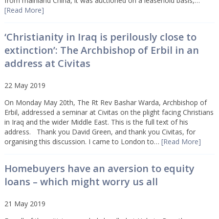
from mainland China, it was auctioned on a leasehold basis,…
[Read More]
‘Christianity in Iraq is perilously close to
extinction’: The Archbishop of Erbil in an
address at Civitas
22 May 2019
On Monday May 20th, The Rt Rev Bashar Warda, Archbishop of
Erbil, addressed a seminar at Civitas on the plight facing Christians
in Iraq and the wider Middle East. This is the full text of his
address. Thank you David Green, and thank you Civitas, for
organising this discussion. I came to London to…
[Read More]
Homebuyers have an aversion to equity
loans – which might worry us all
21 May 2019