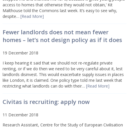
access to homes that otherwise they would not obtain,’ Kit
Malthouse told the Commons last week. It’s easy to see why,
despite…
[Read More]
Fewer landlords does not mean fewer
homes – let’s not design policy as if it does
19 December 2018
I keep hearing it said that we should not re-regulate private
renting, or if we do then we need to be very careful about it, lest
landlords disinvest. This would exacerbate supply issues in places
like London, it is claimed. One policy type told me last week that
restricting what landlords can do with their…
[Read More]
Civitas is recruiting: apply now
11 December 2018
Research Assistant, Centre for the Study of European Civilisation