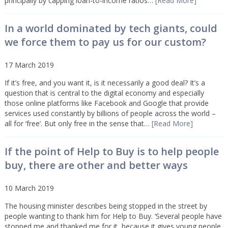
principally by capping loan-to-income ratios…
[Read More]
In a world dominated by tech giants, could
we force them to pay us for our custom?
17 March 2019
If it’s free, and you want it, is it necessarily a good deal? It’s a
question that is central to the digital economy and especially
those online platforms like Facebook and Google that provide
services used constantly by billions of people across the world –
all for ‘free’. But only free in the sense that…
[Read More]
If the point of Help to Buy is to help people
buy, there are other and better ways
10 March 2019
The housing minister describes being stopped in the street by
people wanting to thank him for Help to Buy. ‘Several people have
stopped me and thanked me for it, because it gives young people