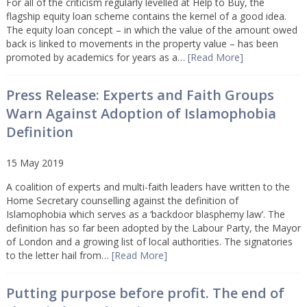
For all of the criticism regularly levelled at Help to Buy, the
flagship equity loan scheme contains the kernel of a good idea.
The equity loan concept – in which the value of the amount owed
back is linked to movements in the property value – has been
promoted by academics for years as a…
[Read More]
Press Release: Experts and Faith Groups
Warn Against Adoption of Islamophobia
Definition
15 May 2019
A coalition of experts and multi-faith leaders have written to the
Home Secretary counselling against the definition of
Islamophobia which serves as a ‘backdoor blasphemy law’. The
definition has so far been adopted by the Labour Party, the Mayor
of London and a growing list of local authorities. The signatories
to the letter hail from…
[Read More]
Putting purpose before profit. The end of