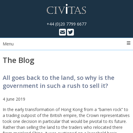
+44 (0)20 7799 6677
Menu
The Blog
All goes back to the land, so why is the
government in such a rush to sell it?
4 June 2019
In the early transformation of Hong Kong from a “barren rock” to
a trading outpost of the British empire, the Crown representatives
took one decision in particular that would be pivotal to its future.
Rather than selling the land to the traders who relocated there