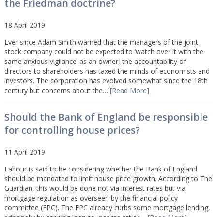
the Friedman doctrine?
18 April 2019
Ever since Adam Smith warned that the managers of the joint-
stock company could not be expected to ‘watch over it with the
same anxious vigilance’ as an owner, the accountability of
directors to shareholders has taxed the minds of economists and
investors. The corporation has evolved somewhat since the 18th
century but concerns about the…
[Read More]
Should the Bank of England be responsible
for controlling house prices?
11 April 2019
Labour is said to be considering whether the Bank of England
should be mandated to limit house price growth. According to The
Guardian, this would be done not via interest rates but via
mortgage regulation as overseen by the financial policy
committee (FPC). The FPC already curbs some mortgage lending,