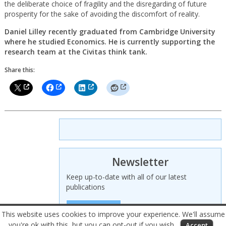
the deliberate choice of fragility and the disregarding of future
prosperity for the sake of avoiding the discomfort of reality.
Daniel Lilley recently graduated from Cambridge University
where he studied Economics. He is currently supporting the
research team at the Civitas think tank.
Share this:
Newsletter
Keep up-to-date with all of our latest
publications
SIGN UP HERE
This website uses cookies to improve your experience. We'll assume
you're ok with this, but you can opt-out if you wish.
Accept