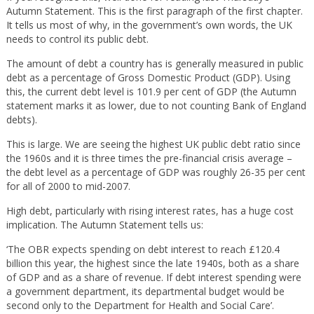
Autumn Statement. This is the first paragraph of the first chapter.
It tells us most of why, in the government’s own words, the UK
needs to control its public debt.
The amount of debt a country has is generally measured in public
debt as a percentage of Gross Domestic Product (GDP). Using
this, the current debt level is 101.9 per cent of GDP (the Autumn
statement marks it as lower, due to not counting Bank of England
debts).
This is large. We are seeing the highest UK public debt ratio since
the 1960s and it is three times the pre-financial crisis average –
the debt level as a percentage of GDP was roughly 26-35 per cent
for all of 2000 to mid-2007.
High debt, particularly with rising interest rates, has a huge cost
implication. The Autumn Statement tells us:
‘The OBR expects spending on debt interest to reach £120.4
billion this year, the highest since the late 1940s, both as a share
of GDP and as a share of revenue. If debt interest spending were
a government department, its departmental budget would be
second only to the Department for Health and Social Care’.