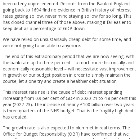
been utterly unprecedented. Records from the Bank of England
going back to 1694 find no evidence in British history of interest
rates getting so low, never mind staying so low for so long. This
has closed channel three of those above, making it far easier to
keep debt as a percentage of GDP down.
We have relied on unsustainably cheap debt for some time, and
we’re not going to be able to anymore.
The end of this extraordinary period that we are now seeing, with
the bank rate up to three per cent – a much more historically and
economically reasonable level – will necessitate vast improvement
in growth or our budget position in order to simply maintain the
course, let alone try and create a healthier debt situation.
This interest rate rise is the cause of debt interest spending
increasing from 0.9 per cent of GDP in 2020-21 to 4.8 per cent this
year (2022-23). The increase of nearly £100 billion over two years
is three quarters of the NHS budget. That is the fragility high debt
has created.
The growth rate is also expected to plummet in real terms. The
Office for Budget Responsibility (OBR) have confirmed that we