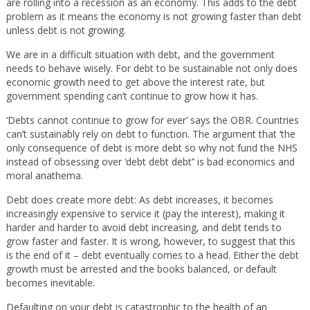
are rolling into a recession as an economy. This adds to the debt
problem as it means the economy is not growing faster than debt
unless debt is not growing.
We are in a difficult situation with debt, and the government
needs to behave wisely. For debt to be sustainable not only does
economic growth need to get above the interest rate, but
government spending can’t continue to grow how it has.
‘Debts cannot continue to grow for ever’ says the OBR. Countries
can’t sustainably rely on debt to function. The argument that ‘the
only consequence of debt is more debt so why not fund the NHS
instead of obsessing over ‘debt debt debt’’ is bad economics and
moral anathema.
Debt does create more debt: As debt increases, it becomes
increasingly expensive to service it (pay the interest), making it
harder and harder to avoid debt increasing, and debt tends to
grow faster and faster. It is wrong, however, to suggest that this
is the end of it – debt eventually comes to a head. Either the debt
growth must be arrested and the books balanced, or default
becomes inevitable.
Defaulting on your debt is catastrophic to the health of an