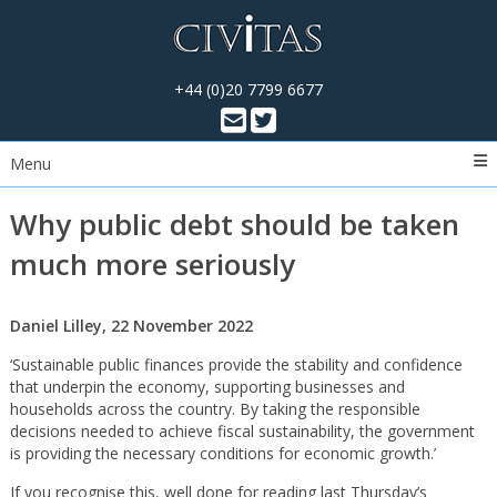
+44 (0)20 7799 6677
Menu
Why public debt should be taken
much more seriously
Daniel Lilley, 22 November 2022
‘Sustainable public finances provide the stability and confidence
that underpin the economy, supporting businesses and
households across the country. By taking the responsible
decisions needed to achieve fiscal sustainability, the government
is providing the necessary conditions for economic growth.’
If you recognise this, well done for reading last Thursday’s