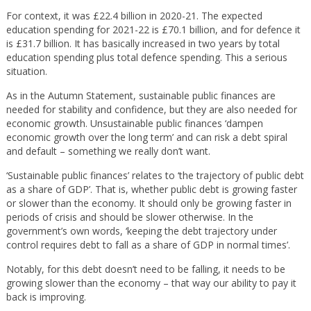
For context, it was £22.4 billion in 2020-21. The expected
education spending for 2021-22 is £70.1 billion, and for defence it
is £31.7 billion. It has basically increased in two years by total
education spending plus total defence spending. This a serious
situation.
As in the Autumn Statement, sustainable public finances are
needed for stability and confidence, but they are also needed for
economic growth. Unsustainable public finances ‘dampen
economic growth over the long term’ and can risk a debt spiral
and default – something we really don’t want.
‘Sustainable public finances’ relates to ‘the trajectory of public debt
as a share of GDP’. That is, whether public debt is growing faster
or slower than the economy. It should only be growing faster in
periods of crisis and should be slower otherwise. In the
government’s own words, ‘keeping the debt trajectory under
control requires debt to fall as a share of GDP in normal times’.
Notably, for this debt doesn’t need to be falling, it needs to be
growing slower than the economy – that way our ability to pay it
back is improving.