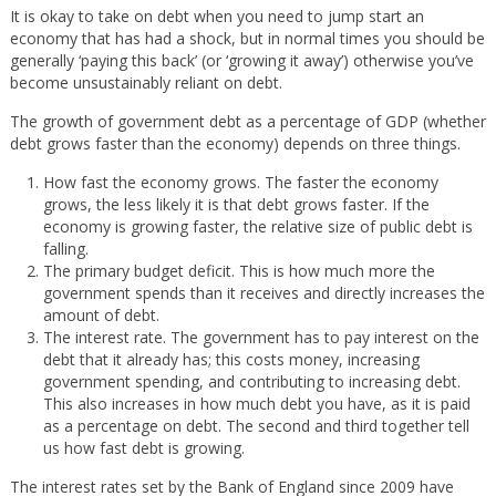
It is okay to take on debt when you need to jump start an
economy that has had a shock, but in normal times you should be
generally ‘paying this back’ (or ‘growing it away’) otherwise you’ve
become unsustainably reliant on debt.
The growth of government debt as a percentage of GDP (whether
debt grows faster than the economy) depends on three things.
How fast the economy grows. The faster the economy
grows, the less likely it is that debt grows faster. If the
economy is growing faster, the relative size of public debt is
falling.
The primary budget deficit. This is how much more the
government spends than it receives and directly increases the
amount of debt.
The interest rate. The government has to pay interest on the
debt that it already has; this costs money, increasing
government spending, and contributing to increasing debt.
This also increases in how much debt you have, as it is paid
as a percentage on debt. The second and third together tell
us how fast debt is growing.
The interest rates set by the Bank of England since 2009 have