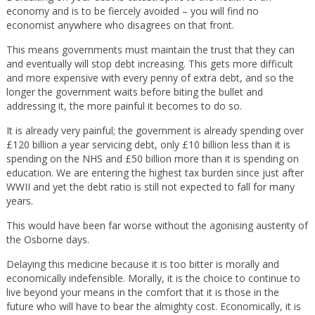
economy and is to be fiercely avoided – you will find no
economist anywhere who disagrees on that front.
This means governments must maintain the trust that they can
and eventually will stop debt increasing. This gets more difficult
and more expensive with every penny of extra debt, and so the
longer the government waits before biting the bullet and
addressing it, the more painful it becomes to do so.
It is already very painful; the government is already spending over
£120 billion a year servicing debt, only £10 billion less than it is
spending on the NHS and £50 billion more than it is spending on
education. We are entering the highest tax burden since just after
WWII and yet the debt ratio is still not expected to fall for many
years.
This would have been far worse without the agonising austerity of
the Osborne days.
Delaying this medicine because it is too bitter is morally and
economically indefensible. Morally, it is the choice to continue to
live beyond your means in the comfort that it is those in the
future who will have to bear the almighty cost. Economically, it is