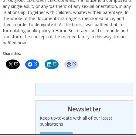
throughout
Confident Communities
, is a household composed of
any single adult, or any ‘partners’ of any sexual orientation, in any
relationship, together with children, whatever their parentage. In
the whole of the document ‘marriage’ is mentioned once, and
then in order to denigrate it. At the time, I was baffled that in
formulating public policy a Home Secretary could dismantle and
transform the concept of the married family in this way. I’m not
baffled now.
Share this:
Newsletter
Keep up-to-date with all of our latest
publications
SIGN UP HERE