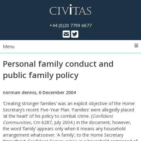
+44 (0)20 7799 6677
Menu
Personal family conduct and
public family policy
norman dennis, 6 December 2004
‘Creating stronger families’ was an explicit objective of the Home
Secretary’s recent Five-Year Plan. ‘Families’ were allegedly placed
‘at the heart’ of his policy to combat crime. (
Confident
Communities
, Cm 6287, July 2004.) In the document, however,
the word ‘family’ appears only when it means any household
arrangement whatsoever. ‘A family’, to the Home Secretary